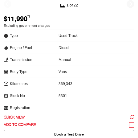
1 of 22
$11,990
*1
Excluding government charges
Type
Used Truck
Engine / Fuel
Diesel
Transmission
Manual
Body Type
Vans
Kilometres
369,343
Stock No.
5301
Registration
-
QUICK VIEW
Book a Test Drive