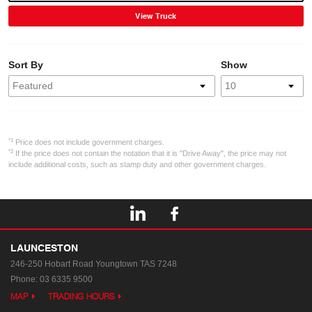
View Truck
Sort By
Show
*1
Price does not include government charges.
*2
If the price does not contain the notation that it is "Drive Away", the price may not
include additional costs, such as stamp duty and other government charges.
LAUNCESTON
246-250 Hobart Road
Youngtown TAS 7248
Phone:
03 6335 9500
MAP
TRADING HOURS