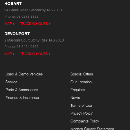
HOBART
94 Grove Road
Glenorchy TAS 7010
Phone:
03 6272 3822
MAP
TRADING HOURS
DEVONPORT
2 Marconi Court
Stony Rise TAS 7310
Phone:
03 6424 9855
MAP
TRADING HOURS
Used & Demo Vehicles
Special Offers
Service
Our Location
Parts & Accessories
Enquiries
Finance & Insurance
News
Terms of Use
Privacy Policy
Complaints Policy
Modern Slavery Statement