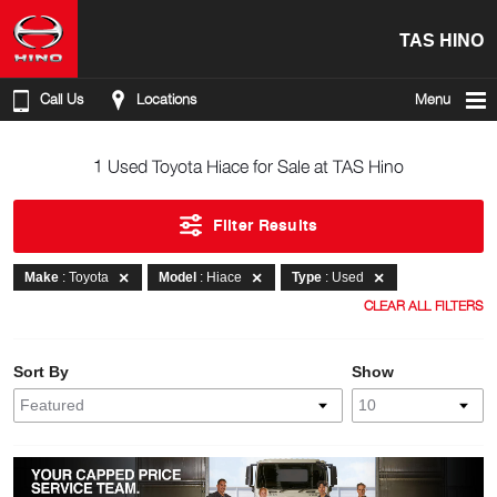
TAS HINO
Call Us
Locations
Menu
1 Used Toyota Hiace for Sale at TAS Hino
Filter Results
Make
: Toyota
Model
: Hiace
Type
: Used
CLEAR ALL FILTERS
Sort By
Show