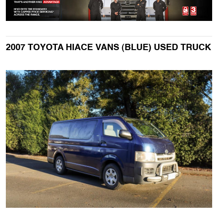
2007 TOYOTA HIACE VANS (BLUE) USED TRUCK