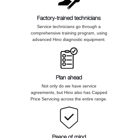
Factory-trained technicians
Service technicians go through a
comprehensive training program, using
advanced Hino diagnostic equipment.
Plan ahead
Not only do we have service
agreements, but Hino also has Capped
Price Servicing across the entire range.
Peace of mind