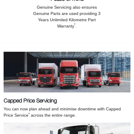
Genuine Servicing also ensures
Genuine Parts are used providing 3
Years Unlimited Kilometre Part
*
Warranty
.
Capped Price Servicing
You can now plan ahead and minimise downtime with Capped
*
Price Service
across the entire range.