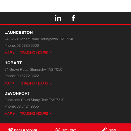
LAUNCESTON
246-250 Hobart Road
Youngtown TAS 7248
Phone:
03 6335 9500
MAP
TRADING HOURS
HOBART
94 Grove Road
Glenorchy TAS 7010
Phone:
03 6272 3822
MAP
TRADING HOURS
DEVONPORT
2 Marconi Court
Stony Rise TAS 7310
Phone:
03 6424 9855
MAP
TRADING HOURS
Book a Service
Test Drive
Blog