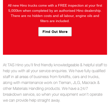
All new Hino trucks come with a FREE inspection at your first
5,000km when completed by an authorised Hino dealership.
There are no hidden costs and all labour, engine oils and
filters are included.
Find Out More
At TAS Hino you’ll find friendly knowledgeable & helpful staff to
help you with all your service enquiries. We have fully qualified
staff in all areas of business from forklifts, cars and trucks,
along with maintenance work on Tieman, JLG, Macrack &
other Materials Handling products. We have a 24/7
breakdown service, so when your equipment won’t operate
we can provide help straight away.