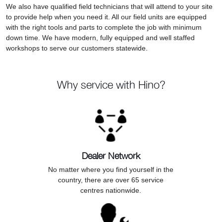
We also have qualified field technicians that will attend to your site
to provide help when you need it. All our field units are equipped
with the right tools and parts to complete the job with minimum
down time. We have modern, fully equipped and well staffed
workshops to serve our customers statewide.
Why service with Hino?
Dealer Network
No matter where you find yourself in the
country, there are over 65 service
centres nationwide.