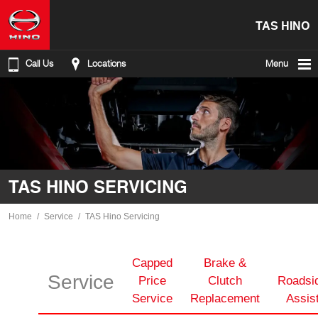
TAS HINO
Call Us
Locations
Menu
TAS HINO SERVICING
Home
Service
TAS Hino Servicing
Capped
Brake &
Service
Price
Clutch
Roadsi
Service
Replacement
Assis