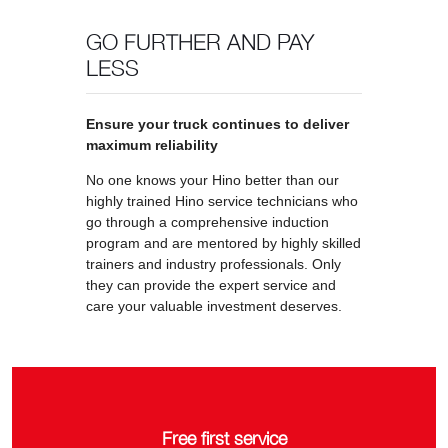
GO FURTHER AND PAY
LESS
Ensure your truck continues to deliver
maximum reliability
No one knows your Hino better than our
highly trained Hino service technicians who
go through a comprehensive induction
program and are mentored by highly skilled
trainers and industry professionals. Only
they can provide the expert service and
care your valuable investment deserves.
Free first service