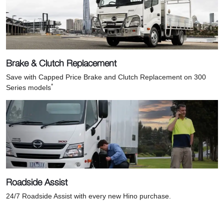
Brake & Clutch Replacement
Save with Capped Price Brake and Clutch Replacement on 300
*
Series models
Roadside Assist
24/7 Roadside Assist with every new Hino purchase.