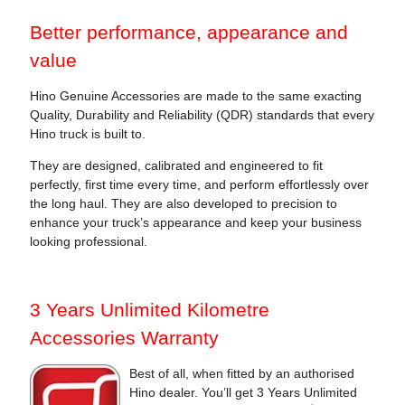
Better performance, appearance and
value
Hino Genuine Accessories are made to the same exacting
Quality, Durability and Reliability (QDR) standards that every
Hino truck is built to.
They are designed, calibrated and engineered to fit
perfectly, first time every time, and perform effortlessly over
the long haul. They are also developed to precision to
enhance your truck’s appearance and keep your business
looking professional.
3 Years Unlimited Kilometre
Accessories Warranty
Best of all, when fitted by an authorised
Hino dealer. You’ll get 3 Years Unlimited