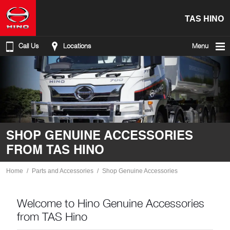
TAS HINO
Call Us
Locations
Menu
SHOP GENUINE ACCESSORIES
FROM TAS HINO
Home
Parts and Accessories
Shop Genuine Accessories
Welcome to Hino Genuine Accessories
from TAS Hino