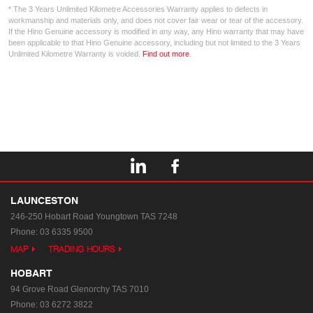
* The 3 Years Unlimited Kilometre Accessories Warranty applies to defects in
workmanship and materials only, and does not cover fair wear or tear of the accessory.
If the Hino Genuine accessory is modified in any way, any Hino warranty that may have
been applicable to that Hino Genuine accessory, including but not limited to the 3 Years
Unlimited Kilometre Warranty is voided.
Find out more
.
LAUNCESTON
246-250 Hobart Road
Youngtown TAS 7248
Phone:
03 6335 9500
MAP
TRADING HOURS
HOBART
94 Grove Road
Glenorchy TAS 7010
Phone:
03 6272 3822