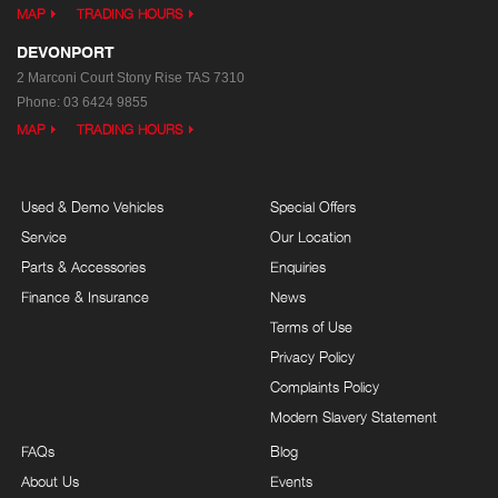
MAP
TRADING HOURS
DEVONPORT
2 Marconi Court
Stony Rise TAS 7310
Phone:
03 6424 9855
MAP
TRADING HOURS
Used & Demo Vehicles
Special Offers
Service
Our Location
Parts & Accessories
Enquiries
Finance & Insurance
News
Terms of Use
Privacy Policy
Complaints Policy
Modern Slavery Statement
FAQs
Blog
About Us
Events