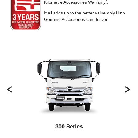
*
Kilometre Accessories Warranty
.
It all adds up to the better value only Hino
Genuine Accessories can deliver.
300 Series