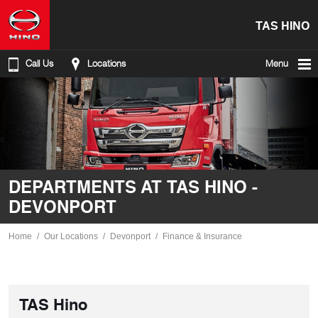
TAS HINO
Call Us
Locations
Menu
DEPARTMENTS AT TAS HINO -
DEVONPORT
Home
Our Locations
Devonport
Finance & Insurance
TAS Hino