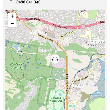
0498 041 340
+
−