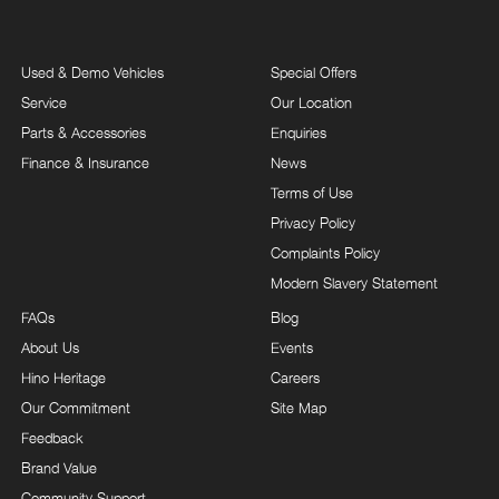
Used & Demo Vehicles
Special Offers
Service
Our Location
Parts & Accessories
Enquiries
Finance & Insurance
News
Terms of Use
Privacy Policy
Complaints Policy
Modern Slavery Statement
FAQs
Blog
About Us
Events
Hino Heritage
Careers
Our Commitment
Site Map
Feedback
Brand Value
Community Support