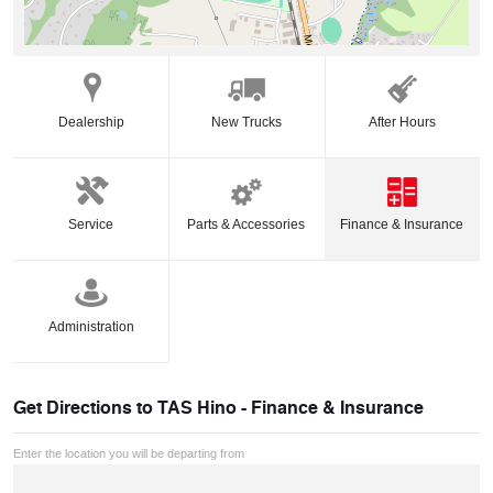
Dealership
New Trucks
After Hours
Service
Parts & Accessories
Finance & Insurance
Administration
Get Directions to
TAS Hino - Finance & Insurance
Enter the location you will be departing from