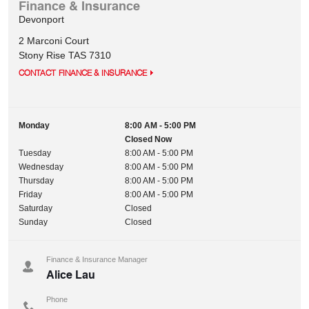
Finance & Insurance
Devonport
2 Marconi Court
Stony Rise
TAS
7310
CONTACT FINANCE & INSURANCE
Monday
8:00 AM - 5:00 PM
Closed Now
Tuesday
8:00 AM - 5:00 PM
Wednesday
8:00 AM - 5:00 PM
Thursday
8:00 AM - 5:00 PM
Friday
8:00 AM - 5:00 PM
Saturday
Closed
Sunday
Closed
Finance & Insurance Manager
Alice Lau
Phone