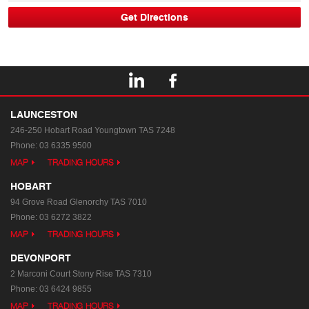
LAUNCESTON
246-250 Hobart Road
Youngtown TAS 7248
Phone:
03 6335 9500
MAP
TRADING HOURS
HOBART
94 Grove Road
Glenorchy TAS 7010
Phone:
03 6272 3822
MAP
TRADING HOURS
DEVONPORT
2 Marconi Court
Stony Rise TAS 7310
Phone:
03 6424 9855
MAP
TRADING HOURS