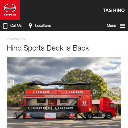
TAS HINO
Call Us
Locations
Menu
27 June 2022
Hino Sports Deck is Back