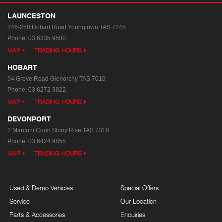
LAUNCESTON
246-250 Hobart Road
Youngtown TAS 7248
Phone:
03 6335 9500
MAP
TRADING HOURS
HOBART
94 Grove Road
Glenorchy TAS 7010
Phone:
03 6272 3822
MAP
TRADING HOURS
DEVONPORT
2 Marconi Court
Stony Rise TAS 7310
Phone:
03 6424 9855
MAP
TRADING HOURS
Used & Demo Vehicles
Special Offers
Service
Our Location
Parts & Accessories
Enquiries