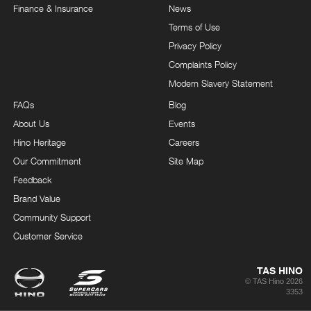
Finance & Insurance
News
Terms of Use
Privacy Policy
Complaints Policy
Modern Slavery Statement
FAQs
Blog
About Us
Events
Hino Heritage
Careers
Our Commitment
Site Map
Feedback
Brand Value
Community Support
Customer Service
TAS HINO
© TAS Hino 2026
3353