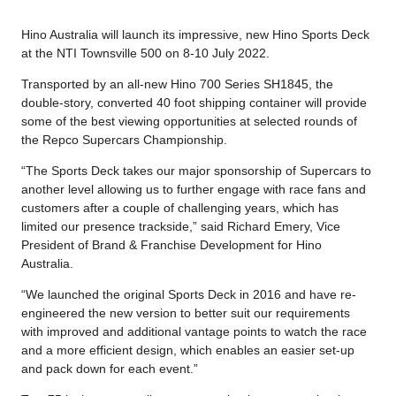
Hino Australia will launch its impressive, new Hino Sports Deck
at the NTI Townsville 500 on 8-10 July 2022.
Transported by an all-new Hino 700 Series SH1845, the
double-story, converted 40 foot shipping container will provide
some of the best viewing opportunities at selected rounds of
the Repco Supercars Championship.
“The Sports Deck takes our major sponsorship of Supercars to
another level allowing us to further engage with race fans and
customers after a couple of challenging years, which has
limited our presence trackside,” said Richard Emery, Vice
President of Brand & Franchise Development for Hino
Australia.
“We launched the original Sports Deck in 2016 and have re-
engineered the new version to better suit our requirements
with improved and additional vantage points to watch the race
and a more efficient design, which enables an easier set-up
and pack down for each event.”