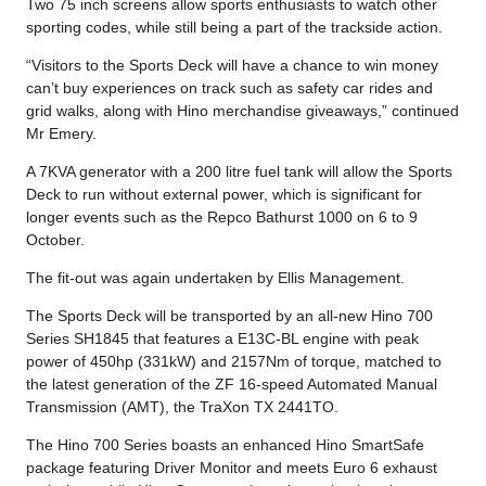
Two 75 inch screens allow sports enthusiasts to watch other
sporting codes, while still being a part of the trackside action.
“Visitors to the Sports Deck will have a chance to win money
can’t buy experiences on track such as safety car rides and
grid walks, along with Hino merchandise giveaways,” continued
Mr Emery.
A 7KVA generator with a 200 litre fuel tank will allow the Sports
Deck to run without external power, which is significant for
longer events such as the Repco Bathurst 1000 on 6 to 9
October.
The fit-out was again undertaken by Ellis Management.
The Sports Deck will be transported by an all-new Hino 700
Series SH1845 that features a E13C-BL engine with peak
power of 450hp (331kW) and 2157Nm of torque, matched to
the latest generation of the ZF 16-speed Automated Manual
Transmission (AMT), the TraXon TX 2441TO.
The Hino 700 Series boasts an enhanced Hino SmartSafe
package featuring Driver Monitor and meets Euro 6 exhaust