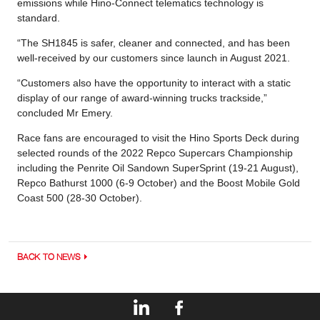
emissions while Hino-Connect telematics technology is
standard.
“The SH1845 is safer, cleaner and connected, and has been
well-received by our customers since launch in August 2021.
“Customers also have the opportunity to interact with a static
display of our range of award-winning trucks trackside,”
concluded Mr Emery.
Race fans are encouraged to visit the Hino Sports Deck during
selected rounds of the 2022 Repco Supercars Championship
including the Penrite Oil Sandown SuperSprint (19-21 August),
Repco Bathurst 1000 (6-9 October) and the Boost Mobile Gold
Coast 500 (28-30 October).
BACK TO NEWS