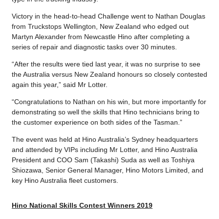
Victory in the head-to-head Challenge went to Nathan Douglas
from Truckstops Wellington, New Zealand who edged out
Martyn Alexander from Newcastle Hino after completing a
series of repair and diagnostic tasks over 30 minutes.
“After the results were tied last year, it was no surprise to see
the Australia versus New Zealand honours so closely contested
again this year,” said Mr Lotter.
“Congratulations to Nathan on his win, but more importantly for
demonstrating so well the skills that Hino technicians bring to
the customer experience on both sides of the Tasman.”
The event was held at Hino Australia’s Sydney headquarters
and attended by VIPs including Mr Lotter, and Hino Australia
President and COO Sam (Takashi) Suda as well as Toshiya
Shiozawa, Senior General Manager, Hino Motors Limited, and
key Hino Australia fleet customers.
Hino National Skills Contest Winners 2019