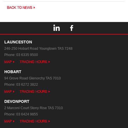
BACK TO NEWS
LAUNCESTON
246-250 Hobart Road
Youngtown TAS 7248
Phone:
03 6335 9500
MAP
TRADING HOURS
HOBART
94 Grove Road
Glenorchy TAS 7010
Phone:
03 6272 3822
MAP
TRADING HOURS
DEVONPORT
2 Marconi Court
Stony Rise TAS 7310
Phone:
03 6424 9855
MAP
TRADING HOURS