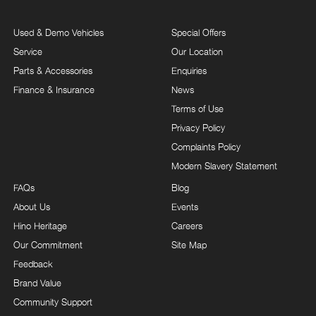
Used & Demo Vehicles
Special Offers
Service
Our Location
Parts & Accessories
Enquiries
Finance & Insurance
News
Terms of Use
Privacy Policy
Complaints Policy
Modern Slavery Statement
FAQs
Blog
About Us
Events
Hino Heritage
Careers
Our Commitment
Site Map
Feedback
Brand Value
Community Support