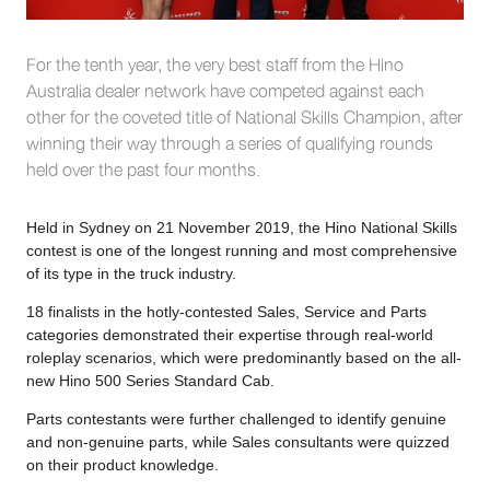
For the tenth year, the very best staff from the Hino
Australia dealer network have competed against each
other for the coveted title of National Skills Champion, after
winning their way through a series of qualifying rounds
held over the past four months.
Held in Sydney on 21 November 2019, the Hino National Skills
contest is one of the longest running and most comprehensive
of its type in the truck industry.
18 finalists in the hotly-contested Sales, Service and Parts
categories demonstrated their expertise through real-world
roleplay scenarios, which were predominantly based on the all-
new Hino 500 Series Standard Cab.
Parts contestants were further challenged to identify genuine
and non-genuine parts, while Sales consultants were quizzed
on their product knowledge.