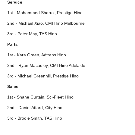
Service
1st - Mohammed Sharuk, Prestige Hino
2nd - Michael Xiao, CMI Hino Melbourne
3rd - Peter May, TAS Hino
Parts
1st - Kara Green, Adtrans Hino
2nd - Ryan Macauley, CMI Hino Adelaide
3rd - Michael Greenhill, Prestige Hino
Sales
1st - Shane Curtain, Sci-Fleet Hino
2nd - Daniel Attard, City Hino
3rd - Brodie Smith, TAS Hino