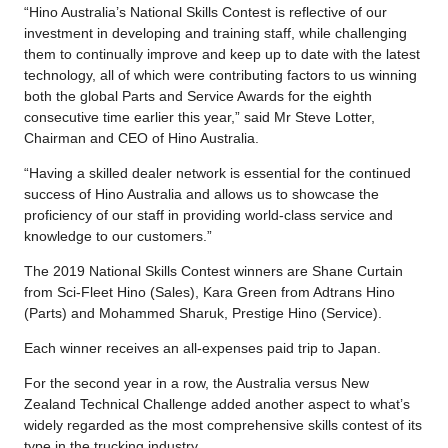
“Hino Australia’s National Skills Contest is reflective of our
investment in developing and training staff, while challenging
them to continually improve and keep up to date with the latest
technology, all of which were contributing factors to us winning
both the global Parts and Service Awards for the eighth
consecutive time earlier this year,” said Mr Steve Lotter,
Chairman and CEO of Hino Australia.
“Having a skilled dealer network is essential for the continued
success of Hino Australia and allows us to showcase the
proficiency of our staff in providing world-class service and
knowledge to our customers.”
The 2019 National Skills Contest winners are Shane Curtain
from Sci-Fleet Hino (Sales), Kara Green from Adtrans Hino
(Parts) and Mohammed Sharuk, Prestige Hino (Service).
Each winner receives an all-expenses paid trip to Japan.
For the second year in a row, the Australia versus New
Zealand Technical Challenge added another aspect to what’s
widely regarded as the most comprehensive skills contest of its
type in the trucking industry.