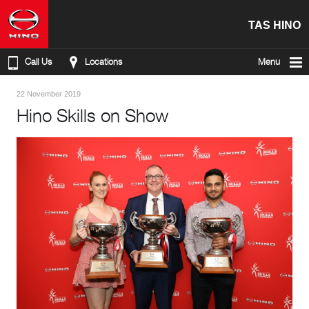
TAS HINO
Call Us
Locations
Menu
22 November 2019
Hino Skills on Show