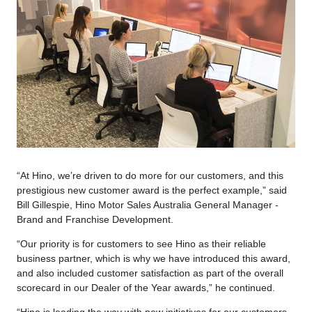
“At Hino, we’re driven to do more for our customers, and this
prestigious new customer award is the perfect example,” said
Bill Gillespie, Hino Motor Sales Australia General Manager -
Brand and Franchise Development.
“Our priority is for customers to see Hino as their reliable
business partner, which is why we have introduced this award,
and also included customer satisfaction as part of the overall
scorecard in our Dealer of the Year awards,” he continued.
“Hino is leading the way with new initiatives for our customers