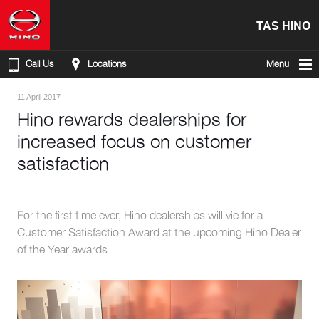
TAS HINO
Call Us
Locations
Menu
11 April 2017
Hino rewards dealerships for
increased focus on customer
satisfaction
For the first time ever, Hino dealerships will vie for a
Customer Satisfaction Award at the upcoming Hino Dealer
of the Year awards.