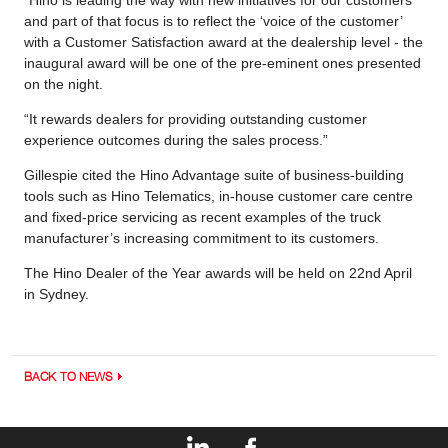
and part of that focus is to reflect the ‘voice of the customer’
with a Customer Satisfaction award at the dealership level - the
inaugural award will be one of the pre-eminent ones presented
on the night.
“It rewards dealers for providing outstanding customer
experience outcomes during the sales process.”
Gillespie cited the Hino Advantage suite of business-building
tools such as Hino Telematics, in-house customer care centre
and fixed-price servicing as recent examples of the truck
manufacturer’s increasing commitment to its customers.
The Hino Dealer of the Year awards will be held on 22nd April
in Sydney.
BACK TO NEWS