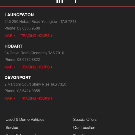
LAUNCESTON
246-250 Hobart Road
Youngtown TAS 7248
Phone:
03 6335 9500
MAP
TRADING HOURS
HOBART
94 Grove Road
Glenorchy TAS 7010
Phone:
03 6272 3822
MAP
TRADING HOURS
DEVONPORT
2 Marconi Court
Stony Rise TAS 7310
Phone:
03 6424 9855
MAP
TRADING HOURS
Used & Demo Vehicles
Special Offers
Service
Our Location