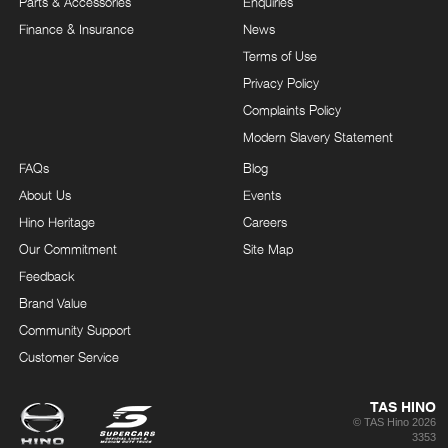
Parts & Accessories
Enquiries
Finance & Insurance
News
Terms of Use
Privacy Policy
Complaints Policy
Modern Slavery Statement
FAQs
Blog
About Us
Events
Hino Heritage
Careers
Our Commitment
Site Map
Feedback
Brand Value
Community Support
Customer Service
TAS HINO
© TAS Hino 2026
3353