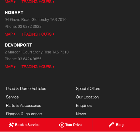
MAP
TRADING HOURS
HOBART
94 Grove Road
Glenorchy TAS 7010
Phone:
03 6272 3822
MAP
TRADING HOURS
DEVONPORT
2 Marconi Court
Stony Rise TAS 7310
Phone:
03 6424 9855
MAP
TRADING HOURS
Used & Demo Vehicles
Special Offers
Service
Our Location
Parts & Accessories
Enquiries
Finance & Insurance
News
Terms of Use
Book a Service
Test Drive
Blog
Privacy Policy
Complaints Policy