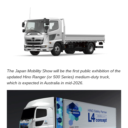
The Japan Mobility Show will be the first public exhibition of the
updated Hino Ranger (or 500 Series) medium-duty truck,
which is expected in Australia in mid-2026.