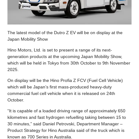
The latest model of the Dutro Z EV will be on display at the
Japan Mobility Show
Hino Motors, Ltd. is set to present a range of its next-
generation products at the upcoming Japan Mobility Show,
which will be held in Tokyo from 30th October to 9th November
2025.
On display will be the Hino Profia Z FCV (Fuel Cell Vehicle)
which will be Japan’s first mass-produced heavy-duty
commercial fuel cell vehicle when it is released on 24th
October.
“It is capable of a loaded driving range of approximately 650
kilometres and fast hydrogen refuelling taking between 15 to
30 minutes,” said Daniel Petrovski, Department Manager –
Product Strategy for Hino Australia said of the truck which is
known as 700 Series in Australia.