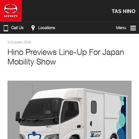
TAS HINO
Call Us
Locations
Menu
9 October 2025
Hino Previews Line-Up For Japan
Mobility Show