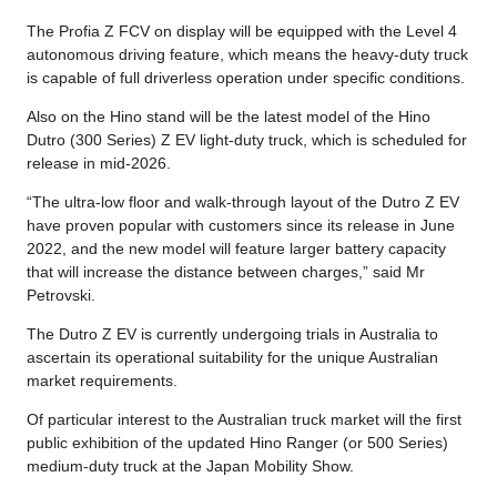
The Profia Z FCV on display will be equipped with the Level 4
autonomous driving feature, which means the heavy-duty truck
is capable of full driverless operation under specific conditions.
Also on the Hino stand will be the latest model of the Hino
Dutro (300 Series) Z EV light-duty truck, which is scheduled for
release in mid-2026.
“The ultra-low floor and walk-through layout of the Dutro Z EV
have proven popular with customers since its release in June
2022, and the new model will feature larger battery capacity
that will increase the distance between charges,” said Mr
Petrovski.
The Dutro Z EV is currently undergoing trials in Australia to
ascertain its operational suitability for the unique Australian
market requirements.
Of particular interest to the Australian truck market will the first
public exhibition of the updated Hino Ranger (or 500 Series)
medium-duty truck at the Japan Mobility Show.