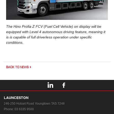
The Hino Profia Z FCV (Fuel Cell Vehicle) on display will be
equipped with Level 4 autonomous driving feature, meaning it
is is capable of full driverless operation under specific
conditions.
BACK TO NEWS
LAUNCESTON
246-250 Hobart Road
Youngtown TAS 7248
Phone:
03 6335 9500