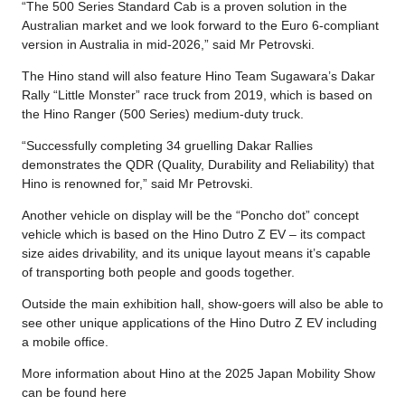
“The 500 Series Standard Cab is a proven solution in the
Australian market and we look forward to the Euro 6-compliant
version in Australia in mid-2026,” said Mr Petrovski.
The Hino stand will also feature Hino Team Sugawara’s Dakar
Rally “Little Monster” race truck from 2019, which is based on
the Hino Ranger (500 Series) medium-duty truck.
“Successfully completing 34 gruelling Dakar Rallies
demonstrates the QDR (Quality, Durability and Reliability) that
Hino is renowned for,” said Mr Petrovski.
Another vehicle on display will be the “Poncho dot” concept
vehicle which is based on the Hino Dutro Z EV – its compact
size aides drivability, and its unique layout means it’s capable
of transporting both people and goods together.
Outside the main exhibition hall, show-goers will also be able to
see other unique applications of the Hino Dutro Z EV including
a mobile office.
More information about Hino at the 2025 Japan Mobility Show
can be found here