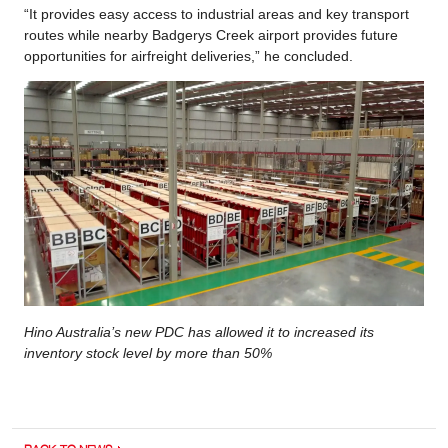
“It provides easy access to industrial areas and key transport
routes while nearby Badgerys Creek airport provides future
opportunities for airfreight deliveries,” he concluded.
Hino Australia’s new PDC has allowed it to increased its
inventory stock level by more than 50%