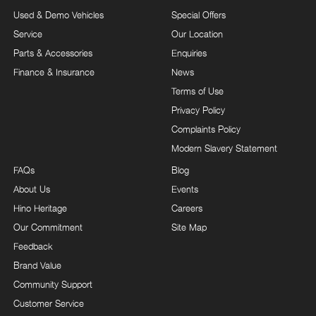
Used & Demo Vehicles
Special Offers
Service
Our Location
Parts & Accessories
Enquiries
Finance & Insurance
News
Terms of Use
Privacy Policy
Complaints Policy
Modern Slavery Statement
FAQs
Blog
About Us
Events
Hino Heritage
Careers
Our Commitment
Site Map
Feedback
Brand Value
Community Support
Customer Service