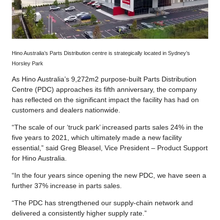
Hino Australia’s Parts Distribution centre is strategically located in Sydney’s
Horsley Park
As Hino Australia’s 9,272m2 purpose-built Parts Distribution
Centre (PDC) approaches its fifth anniversary, the company
has reflected on the significant impact the facility has had on
customers and dealers nationwide.
“The scale of our ‘truck park’ increased parts sales 24% in the
five years to 2021, which ultimately made a new facility
essential,” said Greg Bleasel, Vice President – Product Support
for Hino Australia.
“In the four years since opening the new PDC, we have seen a
further 37% increase in parts sales.
“The PDC has strengthened our supply-chain network and
delivered a consistently higher supply rate.”