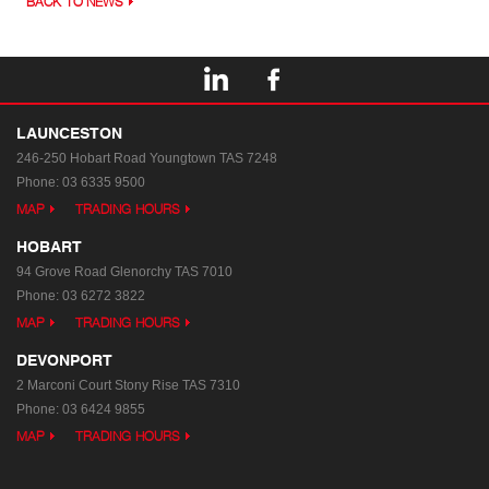
BACK TO NEWS
LAUNCESTON
246-250 Hobart Road
Youngtown TAS 7248
Phone:
03 6335 9500
MAP
TRADING HOURS
HOBART
94 Grove Road
Glenorchy TAS 7010
Phone:
03 6272 3822
MAP
TRADING HOURS
DEVONPORT
2 Marconi Court
Stony Rise TAS 7310
Phone:
03 6424 9855
MAP
TRADING HOURS