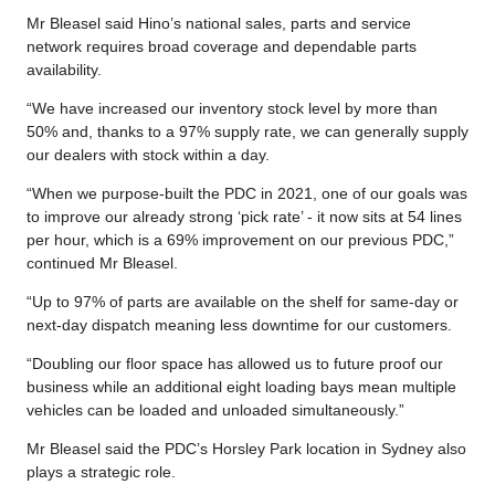
Mr Bleasel said Hino’s national sales, parts and service
network requires broad coverage and dependable parts
availability.
“We have increased our inventory stock level by more than
50% and, thanks to a 97% supply rate, we can generally supply
our dealers with stock within a day.
“When we purpose-built the PDC in 2021, one of our goals was
to improve our already strong ‘pick rate’ - it now sits at 54 lines
per hour, which is a 69% improvement on our previous PDC,”
continued Mr Bleasel.
“Up to 97% of parts are available on the shelf for same-day or
next-day dispatch meaning less downtime for our customers.
“Doubling our floor space has allowed us to future proof our
business while an additional eight loading bays mean multiple
vehicles can be loaded and unloaded simultaneously.”
Mr Bleasel said the PDC’s Horsley Park location in Sydney also
plays a strategic role.