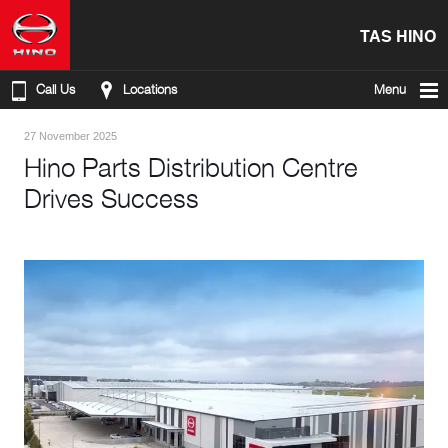
TAS HINO
Call Us
Locations
Menu
27 November 2025
Hino Parts Distribution Centre
Drives Success