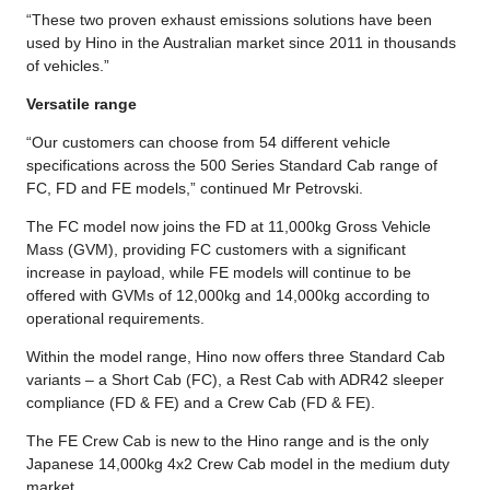
“These two proven exhaust emissions solutions have been
used by Hino in the Australian market since 2011 in thousands
of vehicles.”
Versatile range
“Our customers can choose from 54 different vehicle
specifications across the 500 Series Standard Cab range of
FC, FD and FE models,” continued Mr Petrovski.
The FC model now joins the FD at 11,000kg Gross Vehicle
Mass (GVM), providing FC customers with a significant
increase in payload, while FE models will continue to be
offered with GVMs of 12,000kg and 14,000kg according to
operational requirements.
Within the model range, Hino now offers three Standard Cab
variants – a Short Cab (FC), a Rest Cab with ADR42 sleeper
compliance (FD & FE) and a Crew Cab (FD & FE).
The FE Crew Cab is new to the Hino range and is the only
Japanese 14,000kg 4x2 Crew Cab model in the medium duty
market.