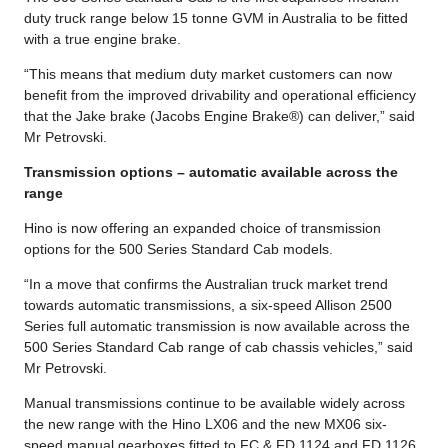
duty truck range below 15 tonne GVM in Australia to be fitted
with a true engine brake.
“This means that medium duty market customers can now
benefit from the improved drivability and operational efficiency
that the Jake brake (Jacobs Engine Brake®) can deliver,” said
Mr Petrovski.
Transmission options – automatic available across the
range
Hino is now offering an expanded choice of transmission
options for the 500 Series Standard Cab models.
“In a move that confirms the Australian truck market trend
towards automatic transmissions, a six-speed Allison 2500
Series full automatic transmission is now available across the
500 Series Standard Cab range of cab chassis vehicles,” said
Mr Petrovski.
Manual transmissions continue to be available widely across
the new range with the Hino LX06 and the new MX06 six-
speed manual gearboxes fitted to FC & FD 1124 and FD 1126