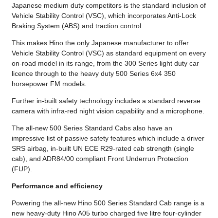
Japanese medium duty competitors is the standard inclusion of
Vehicle Stability Control (VSC), which incorporates Anti-Lock
Braking System (ABS) and traction control.
This makes Hino the only Japanese manufacturer to offer
Vehicle Stability Control (VSC) as standard equipment on every
on-road model in its range, from the 300 Series light duty car
licence through to the heavy duty 500 Series 6x4 350
horsepower FM models.
Further in-built safety technology includes a standard reverse
camera with infra-red night vision capability and a microphone.
The all-new 500 Series Standard Cabs also have an
impressive list of passive safety features which include a driver
SRS airbag, in-built UN ECE R29-rated cab strength (single
cab), and ADR84/00 compliant Front Underrun Protection
(FUP).
Performance and efficiency
Powering the all-new Hino 500 Series Standard Cab range is a
new heavy-duty Hino A05 turbo charged five litre four-cylinder