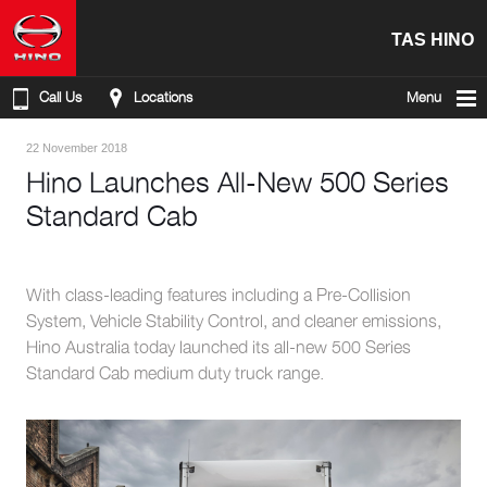
TAS HINO
Call Us
Locations
Menu
22 November 2018
Hino Launches All-New 500 Series
Standard Cab
With class-leading features including a Pre-Collision
System, Vehicle Stability Control, and cleaner emissions,
Hino Australia today launched its all-new 500 Series
Standard Cab medium duty truck range.