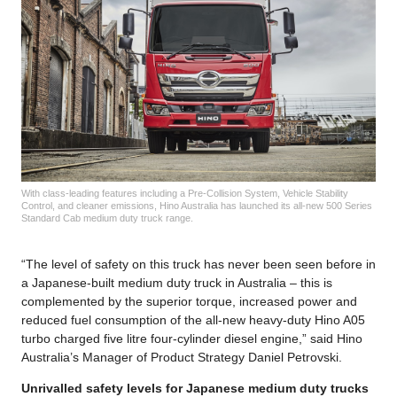
With class-leading features including a Pre-Collision System, Vehicle Stability
Control, and cleaner emissions, Hino Australia has launched its all-new 500 Series
Standard Cab medium duty truck range.
“The level of safety on this truck has never been seen before in
a Japanese-built medium duty truck in Australia – this is
complemented by the superior torque, increased power and
reduced fuel consumption of the all-new heavy-duty Hino A05
turbo charged five litre four-cylinder diesel engine,” said Hino
Australia’s Manager of Product Strategy Daniel Petrovski.
Unrivalled safety levels for Japanese medium duty trucks