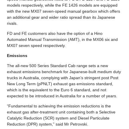
models respectively, while the FE 1426 models are equipped
with the new MX07 seven-speed manual gearbox which offers
an additional gear and wider ratio spread than its Japanese
rivals.
FD and FE customers also have the option of a Hino
Automated Manual Transmission (AMT), in the MX06 six and
MX07 seven speed respectively.
Emissions
The all-new 500 Series Standard Cab range sets a new
exhaust emissions benchmark for Japanese-built medium duty
trucks in Australia, complying with Japan’s stringent post Post
New Long Term (pPNLT) exhaust gas emissions standard,
which is the equivalent to the Euro 6 standard, and not
expected to be introduced in Australia for a number of years.
“Fundamental to achieving the emission reductions is the
exhaust gas after-treatment unit containing both a Selective
Catalytic Reduction (SCR) system and Diesel Particulate
Reduction (DPR) system,” said Mr Petrovski.