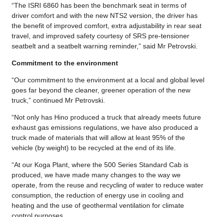
“The ISRI 6860 has been the benchmark seat in terms of
driver comfort and with the new NTS2 version, the driver has
the benefit of improved comfort, extra adjustability in rear seat
travel, and improved safety courtesy of SRS pre-tensioner
seatbelt and a seatbelt warning reminder,” said Mr Petrovski.
Commitment to the environment
“Our commitment to the environment at a local and global level
goes far beyond the cleaner, greener operation of the new
truck,” continued Mr Petrovski.
“Not only has Hino produced a truck that already meets future
exhaust gas emissions regulations, we have also produced a
truck made of materials that will allow at least 95% of the
vehicle (by weight) to be recycled at the end of its life.
“At our Koga Plant, where the 500 Series Standard Cab is
produced, we have made many changes to the way we
operate, from the reuse and recycling of water to reduce water
consumption, the reduction of energy use in cooling and
heating and the use of geothermal ventilation for climate
control purposes.