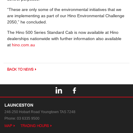
“These are only some of the environmental initiatives that we
are implementing as part of our Hino Environmental Challenge
2050,” he concluded.
The Hino 500 Series Standard Cab is now available at Hino
dealerships nationwide with further information also available
at
hino.com.au
BACK TO NEWS
LAUNCESTON
246-250 Hobart Road
Youngtown TAS 7248
Phone:
03 6335 9500
MAP
TRADING HOURS