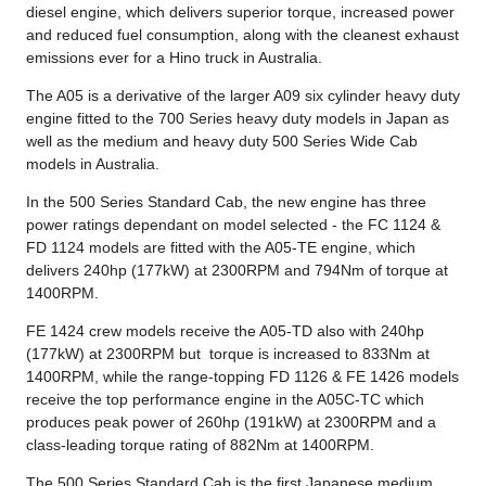
diesel engine, which delivers superior torque, increased power
and reduced fuel consumption, along with the cleanest exhaust
emissions ever for a Hino truck in Australia.
The A05 is a derivative of the larger A09 six cylinder heavy duty
engine fitted to the 700 Series heavy duty models in Japan as
well as the medium and heavy duty 500 Series Wide Cab
models in Australia.
In the 500 Series Standard Cab, the new engine has three
power ratings dependant on model selected - the FC 1124 &
FD 1124 models are fitted with the A05-TE engine, which
delivers 240hp (177kW) at 2300RPM and 794Nm of torque at
1400RPM.
FE 1424 crew models receive the A05-TD also with 240hp
(177kW) at 2300RPM but torque is increased to 833Nm at
1400RPM, while the range-topping FD 1126 & FE 1426 models
receive the top performance engine in the A05C-TC which
produces peak power of 260hp (191kW) at 2300RPM and a
class-leading torque rating of 882Nm at 1400RPM.
The 500 Series Standard Cab is the first Japanese medium