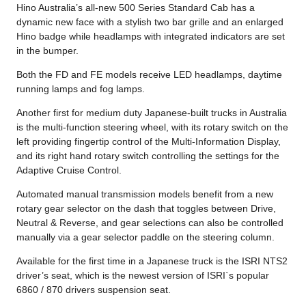
Hino Australia’s all-new 500 Series Standard Cab has a
dynamic new face with a stylish two bar grille and an enlarged
Hino badge while headlamps with integrated indicators are set
in the bumper.
Both the FD and FE models receive LED headlamps, daytime
running lamps and fog lamps.
Another first for medium duty Japanese-built trucks in Australia
is the multi-function steering wheel, with its rotary switch on the
left providing fingertip control of the Multi-Information Display,
and its right hand rotary switch controlling the settings for the
Adaptive Cruise Control.
Automated manual transmission models benefit from a new
rotary gear selector on the dash that toggles between Drive,
Neutral & Reverse, and gear selections can also be controlled
manually via a gear selector paddle on the steering column.
Available for the first time in a Japanese truck is the ISRI NTS2
driver’s seat, which is the newest version of ISRI`s popular
6860 / 870 drivers suspension seat.