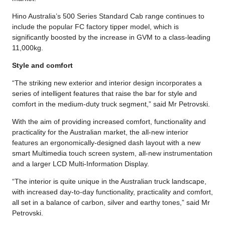
Hino Australia’s 500 Series Standard Cab range continues to
include the popular FC factory tipper model, which is
significantly boosted by the increase in GVM to a class-leading
11,000kg.
Style and comfort
“The striking new exterior and interior design incorporates a
series of intelligent features that raise the bar for style and
comfort in the medium-duty truck segment,” said Mr Petrovski.
With the aim of providing increased comfort, functionality and
practicality for the Australian market, the all-new interior
features an ergonomically-designed dash layout with a new
smart Multimedia touch screen system, all-new instrumentation
and a larger LCD Multi-Information Display.
“The interior is quite unique in the Australian truck landscape,
with increased day-to-day functionality, practicality and comfort,
all set in a balance of carbon, silver and earthy tones,” said Mr
Petrovski.