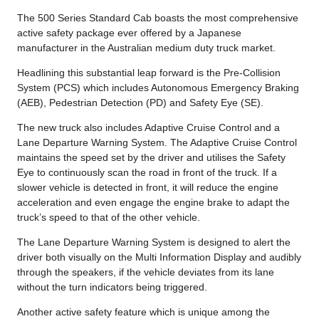
The 500 Series Standard Cab boasts the most comprehensive
active safety package ever offered by a Japanese
manufacturer in the Australian medium duty truck market.
Headlining this substantial leap forward is the Pre-Collision
System (PCS) which includes Autonomous Emergency Braking
(AEB), Pedestrian Detection (PD) and Safety Eye (SE).
The new truck also includes Adaptive Cruise Control and a
Lane Departure Warning System. The Adaptive Cruise Control
maintains the speed set by the driver and utilises the Safety
Eye to continuously scan the road in front of the truck. If a
slower vehicle is detected in front, it will reduce the engine
acceleration and even engage the engine brake to adapt the
truck’s speed to that of the other vehicle.
The Lane Departure Warning System is designed to alert the
driver both visually on the Multi Information Display and audibly
through the speakers, if the vehicle deviates from its lane
without the turn indicators being triggered.
Another active safety feature which is unique among the