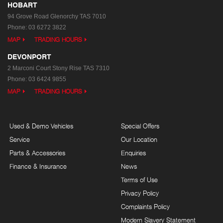
HOBART
94 Grove Road
Glenorchy TAS 7010
Phone:
03 6272 3822
MAP
TRADING HOURS
DEVONPORT
2 Marconi Court
Stony Rise TAS 7310
Phone:
03 6424 9855
MAP
TRADING HOURS
Used & Demo Vehicles
Special Offers
Service
Our Location
Parts & Accessories
Enquiries
Finance & Insurance
News
Terms of Use
Privacy Policy
Complaints Policy
Modern Slavery Statement