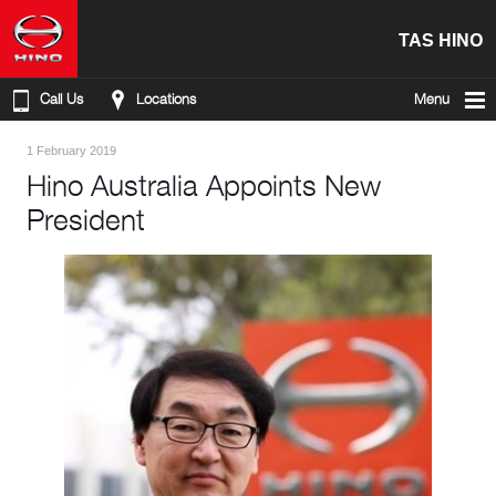
TAS HINO
Call Us
Locations
Menu
1 February 2019
Hino Australia Appoints New
President