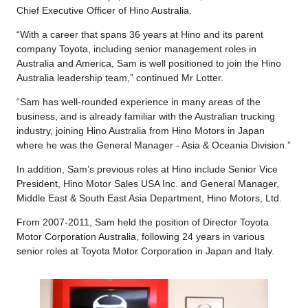
Chief Executive Officer of Hino Australia.
“With a career that spans 36 years at Hino and its parent
company Toyota, including senior management roles in
Australia and America, Sam is well positioned to join the Hino
Australia leadership team,” continued Mr Lotter.
“Sam has well-rounded experience in many areas of the
business, and is already familiar with the Australian trucking
industry, joining Hino Australia from Hino Motors in Japan
where he was the General Manager - Asia & Oceania Division.”
In addition, Sam’s previous roles at Hino include Senior Vice
President, Hino Motor Sales USA Inc. and General Manager,
Middle East & South East Asia Department, Hino Motors, Ltd.
From 2007-2011, Sam held the position of Director Toyota
Motor Corporation Australia, following 24 years in various
senior roles at Toyota Motor Corporation in Japan and Italy.