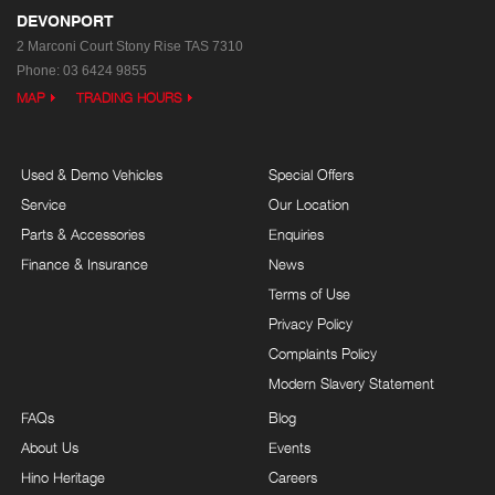
DEVONPORT
2 Marconi Court
Stony Rise TAS 7310
Phone:
03 6424 9855
MAP
TRADING HOURS
Used & Demo Vehicles
Special Offers
Service
Our Location
Parts & Accessories
Enquiries
Finance & Insurance
News
Terms of Use
Privacy Policy
Complaints Policy
Modern Slavery Statement
FAQs
Blog
About Us
Events
Hino Heritage
Careers