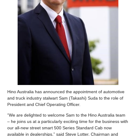
Hino Australia has announced the appointment of automotive
and truck industry stalwart Sam (Takashi) Suda to the role of
President and Chief Operating Officer.
“We are delighted to welcome Sam to the Hino Australia team
– he joins us at a particularly exciting time for the business with
our all-new street smart 500 Series Standard Cab now
available in dealerships,” said Steve Lotter, Chairman and