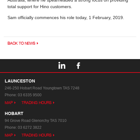
Australia, where he spearheaded a strong focus on providing
total support for Hino customers.
Sam officially commences his role today, 1 February, 2019.
BACK TO NEWS
LAUNCESTON
246-250 Hobart Road
Youngtown TAS 7248
Phone:
03 6335 9500
MAP
TRADING HOURS
HOBART
94 Grove Road
Glenorchy TAS 7010
Phone:
03 6272 3822
MAP
TRADING HOURS