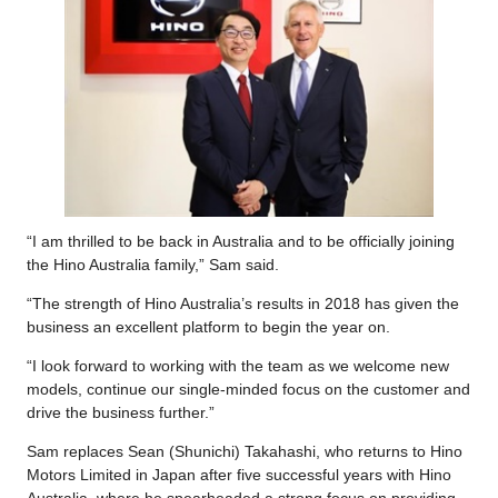
“I am thrilled to be back in Australia and to be officially joining
the Hino Australia family,” Sam said.
“The strength of Hino Australia’s results in 2018 has given the
business an excellent platform to begin the year on.
“I look forward to working with the team as we welcome new
models, continue our single-minded focus on the customer and
drive the business further.”
Sam replaces Sean (Shunichi) Takahashi, who returns to Hino
Motors Limited in Japan after five successful years with Hino