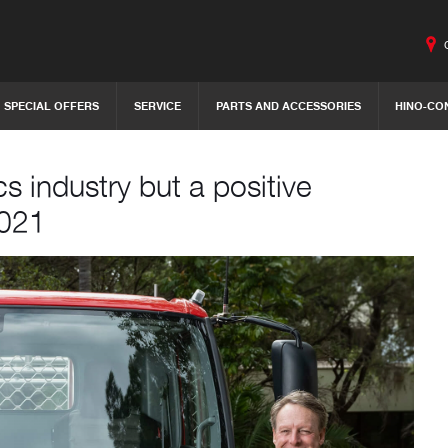
SPECIAL OFFERS
SERVICE
PARTS AND ACCESSORIES
HINO-CO
cs industry but a positive
2021