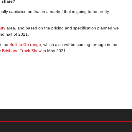
n share?
eally capitalise on that in a market that is going to be pretty
uty
area, and based on the pricing and specification planned we
ond half of 2021.
n the
Built to Go range
, which also will be coming through in the
he
Brisbane Truck Show
in May 2021.