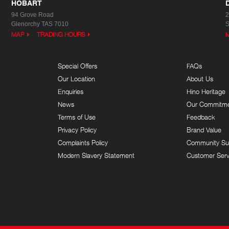
HOBART
94 Grove Road
2
Glenorchy TAS 7010
S
MAP
TRADING HOURS
Special Offers
FAQs
Our Location
About Us
Enquiries
Hino Heritage
News
Our Commitm
Terms of Use
Feedback
Privacy Policy
Brand Value
Complaints Policy
Community Su
Modern Slavery Statement
Customer Serv