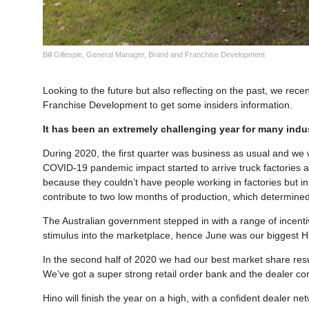
Bill Gillespie, General Manager, Brand and Franchise Development
Looking to the future but also reflecting on the past, we rece
Franchise Development to get some insiders information.
It has been an extremely challenging year for many indu
During 2020, the first quarter was business as usual and we
COVID-19 pandemic impact started to arrive truck factories ar
because they couldn’t have people working in factories but i
contribute to two low months of production, which determined 
The Australian government stepped in with a range of incenti
stimulus into the marketplace, hence June was our biggest Hin
In the second half of 2020 we had our best market share resul
We’ve got a super strong retail order bank and the dealer con
Hino will finish the year on a high, with a confident dealer