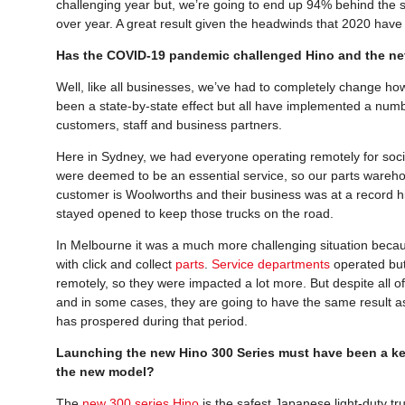
challenging year but, we’re going to end up 94% behind the sa
over year. A great result given the headwinds that 2020 hav
Has the COVID-19 pandemic challenged Hino and the net
Well, like all businesses, we’ve had to completely change ho
been a state-by-state effect but all have implemented a num
customers, staff and business partners.
Here in Sydney, we had everyone operating remotely for soci
were deemed to be an essential service, so our parts wareho
customer is Woolworths and their business was at a record 
stayed opened to keep those trucks on the road.
In Melbourne it was a much more challenging situation because
with click and collect
parts
.
Service departments
operated but
remotely, so they were impacted a lot more. But despite all o
and in some cases, they are going to have the same result as
has prospered during that period.
Launching the new Hino 300 Series must have been a key
the new model?
The
new 300 series Hino
is the safest Japanese light-duty tru