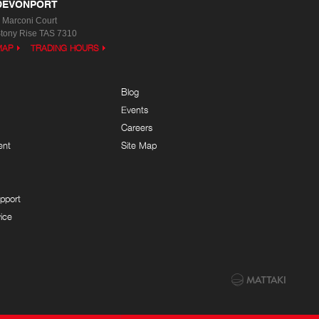
DEVONPORT
 Marconi Court
tony Rise TAS 7310
MAP
TRADING HOURS
Blog
Events
Careers
ent
Site Map
pport
ice