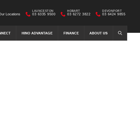
LAUNCESTON
HOBART
DEVONPORT
Our Locations
03 6335 9500
03 6272 3822
03 6424 9855
NNECT
HINO ADVANTAGE
FINANCE
ABOUT US
SEARCH