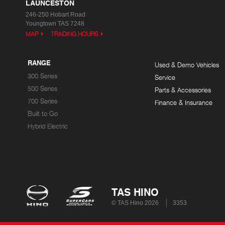
LAUNCESTON
246-250 Hobart Road
Youngtown TAS 7248
MAP
TRADING HOURS
RANGE
Used & Demo Vehicles
300 Series
Service
500 Series
Parts & Accessories
700 Series
Finance & Insurance
Built to Go
Hybrid Electric
TAS HINO
© TAS Hino 2026
3353