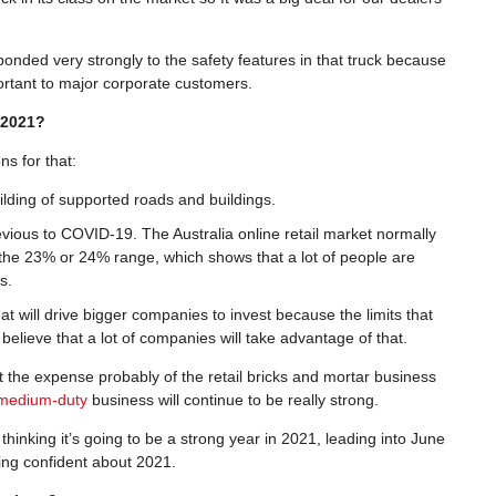
nded very strongly to the safety features in that truck because
portant to major corporate customers.
n 2021?
ns for that:
lding of supported roads and buildings.
evious to COVID-19. The Australia online retail market normally
n the 23% or 24% range, which shows that a lot of people are
s.
at will drive bigger companies to invest because the limits that
elieve that a lot of companies will take advantage of that.
at the expense probably of the retail bricks and mortar business
medium-duty
business will continue to be really strong.
thinking it’s going to be a strong year in 2021, leading into June
eing confident about 2021.