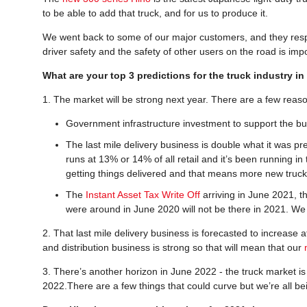
to be able to add that truck, and for us to produce it.
We went back to some of our major customers, and they respo
driver safety and the safety of other users on the road is im
What are your top 3 predictions for the truck industry i
1. The market will be strong next year. There are a few reaso
Government infrastructure investment to support the bui
The last mile delivery business is double what it was pr
runs at 13% or 14% of all retail and it’s been running i
getting things delivered and that means more new truck
The
Instant Asset Tax Write Off
arriving in June 2021, th
were around in June 2020 will not be there in 2021. We b
2. That last mile delivery business is forecasted to increase 
and distribution business is strong so that will mean that our
3. There’s another horizon in June 2022 - the truck market is 
2022.There are a few things that could curve but we’re all b