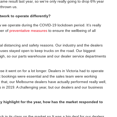
me result last year, so we’re only really going to drop 6% year
e thrown us.
work to operate differently?
w we operate during the COVID-19 lockdown period. It’s really
ber of
preventative measures
to ensure the wellbeing of all
al distancing and safety reasons. Our industry and the dealers
uses stayed open to keep trucks on the road. Our biggest
high, so our parts warehouse and our dealer service departments
 it went on for a lot longer. Dealers in Victoria had to operate
 bookings were essential and the sales team were working
f that, our Melbourne dealers have actually performed really well,
 in 2019. A challenging year, but our dealers and our business
 highlight for the year, how has the market responded to
ck in its class on the market so It was a big deal for our dealers