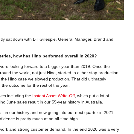
ntly sat down with Bill Gillespie, General Manager, Brand and
stries, how has Hino performed overall in 2020?
 were looking forward to a bigger year than 2019. Once the
ound the world, not just Hino, started to either stop production
n the Hino case we slowed production. That did ultimately
the outcome for the rest of the year.
ves including the
Instant Asset Write-Off
, which put a lot of
o June sales result in our 55-year history in Australia.
t in our history and now going into our next quarter in 2021.
fidence is pretty much at an all-time high.
 network and strong customer demand. In the end 2020 was a very