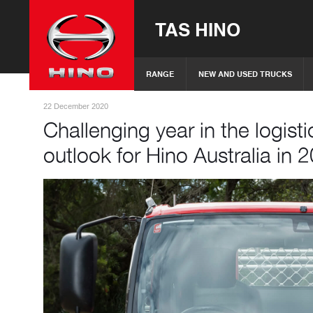
TAS HINO
RANGE
NEW AND USED TRUCKS
22 December 2020
Challenging year in the logisti
outlook for Hino Australia in 