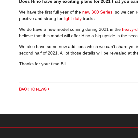
Does Hino have any exciting plans for 2021 that you ca
We have the first full year of the
new 300 Series
, so we can r
positive and strong for
light-duty
trucks.
We do have a new model coming during 2021 in the
heavy-d
believe that this model will offer Hino a big upside in the sec
We also have some new additions which we can’t share yet i
second half of 2021. All of those details will be revealed at t
Thanks for your time Bill.
BACK TO NEWS