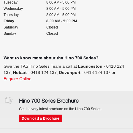
Tuesday
8:00 AM - 5:00 PM
Wednesday
8:00 AM - 5:00 PM
Thursday
8:00 AM - 5:00 PM
Friday
8:00 AM - 5:00 PM
Saturday
Closed
Sunday
Closed
Want to know more about the Hino 700 Series?
Give the TAS Hino Sales Team a call at
Launceston
-
0418 124
137
,
Hobart
-
0418 124 137
,
Devonport
-
0418 124 137
or
Enquire Online
.
Hino 700 Series Brochure
Get the very latest brochure on the Hino 700 Series
Download a Brochure