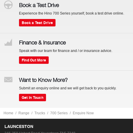
Book a Test Drive
Experience the Hino 700 Series yourself, book a test drive online.
Book a Test Drive
Finance & Insurance
Speak with our team for finance and / or insurance advice.
Find Out More
Want to Know More?
Submit an enquiry online and we will get back to you quickly.
Get In Touch
Home
Range
Trucks
700 Series
Enquire Now
LAUNCESTON