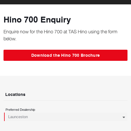
Hino 700 Enquiry
Enquire now for the Hino 700 at TAS Hino using the form
below.
Download the Hino 700 Brochure
Locations
Preferred Dealership