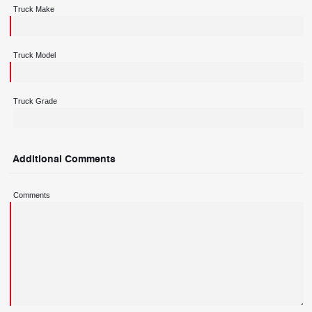
Truck Make
Truck Model
Truck Grade
Additional Comments
Comments