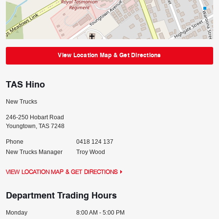
View Location Map & Get Directions
TAS Hino
New Trucks
246-250 Hobart Road
Youngtown
,
TAS
7248
Phone
0418 124 137
New Trucks Manager
Troy Wood
VIEW LOCATION MAP & GET DIRECTIONS
Department Trading Hours
Monday
8:00 AM - 5:00 PM