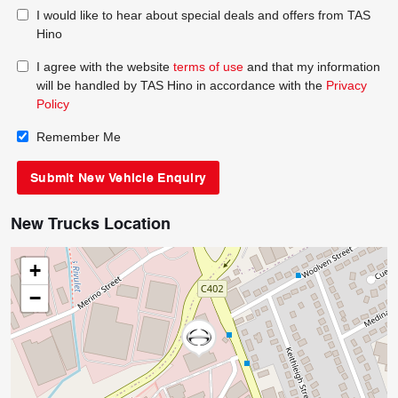
I would like to hear about special deals and offers from TAS
Hino
I agree with the website
terms of use
and that my information
will be handled by TAS Hino in accordance with the
Privacy
Policy
Remember Me
New Trucks Location
+
−