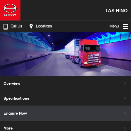
TAS HINO
Call Us
Locations
Menu
Overview
Specifications
Enquire Now
More