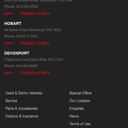
246-250 Hobart Road
Youngtown TAS 7248
Phone:
03 6335 9500
MAP
TRADING HOURS
HOBART
94 Grove Road
Glenorchy TAS 7010
Phone:
03 6272 3822
MAP
TRADING HOURS
DEVONPORT
2 Marconi Court
Stony Rise TAS 7310
Phone:
03 6424 9855
MAP
TRADING HOURS
Used & Demo Vehicles
Special Offers
Service
Our Location
Parts & Accessories
Enquiries
Finance & Insurance
News
Terms of Use