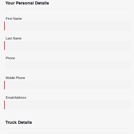
Your Personal Details
First Name
Last Name
Phone
Mobile Phone
Email Address
Truck Details