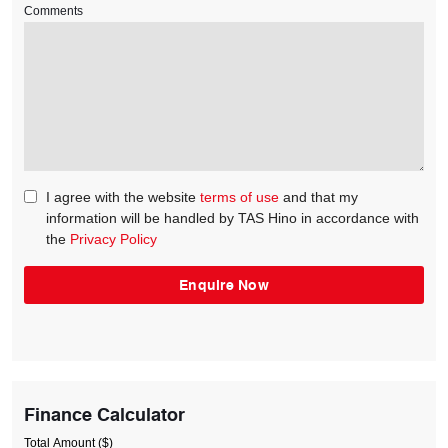
Comments
I agree with the website
terms of use
and that my
information will be handled by TAS Hino in accordance with
the
Privacy Policy
Finance Calculator
Total Amount ($)