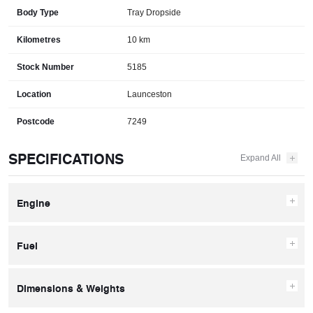
Body Type
Tray Dropside
Kilometres
10 km
Stock Number
5185
Location
Launceston
Postcode
7249
SPECIFICATIONS
Engine
Fuel
Dimensions & Weights