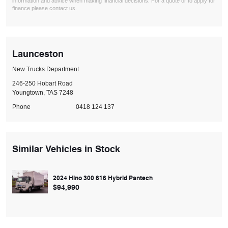
information and advice when making financial decisions. For a quote or to apply for
finance please contact us.
Launceston
New Trucks Department
246-250 Hobart Road
Youngtown, TAS 7248
Phone
0418 124 137
Similar Vehicles in Stock
2024 Hino 300 616 Hybrid Pantech
$94,990