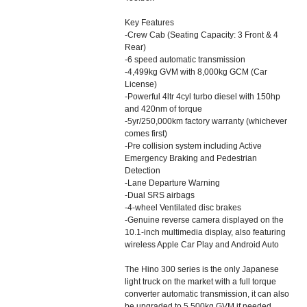
Key Features
-Crew Cab (Seating Capacity: 3 Front & 4
Rear)
-6 speed automatic transmission
-4,499kg GVM with 8,000kg GCM (Car
License)
-Powerful 4ltr 4cyl turbo diesel with 150hp
and 420nm of torque
-5yr/250,000km factory warranty (whichever
comes first)
-Pre collision system including Active
Emergency Braking and Pedestrian
Detection
-Lane Departure Warning
-Dual SRS airbags
-4-wheel Ventilated disc brakes
-Genuine reverse camera displayed on the
10.1-inch multimedia display, also featuring
wireless Apple Car Play and Android Auto
The Hino 300 series is the only Japanese
light truck on the market with a full torque
converter automatic transmission, it can also
be upgraded to 5,500kg GVM if needed