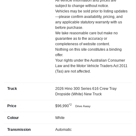
All vehicle information and prices are
subject to change without notice.
Vehicles may be sold prior to listing updates
—please confirm availability, pricing, and
any applicable statutory warranty with us
before purchase.
We take reasonable care but make no
guarantee as to the accuracy or
completeness of website content.
Nothing on this site constitutes a binding
offer.
Your rights under the Australian Consumer
Law and the Motor Vehicle Traders Act 2011
(Tas) are not affected.
Truck
2026 Hino 300 Series 616 Crew Tray
Dropside (White) New Truck
*2
Price
$96,990
Drive Away
Colour
White
Transmission
Automatic