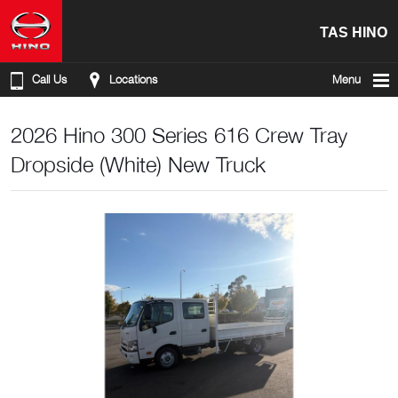
TAS HINO
Call Us
Locations
Menu
2026 Hino 300 Series 616 Crew Tray
Dropside (White) New Truck