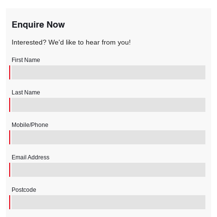
Enquire Now
Interested? We'd like to hear from you!
First Name
Last Name
Mobile/Phone
Email Address
Postcode