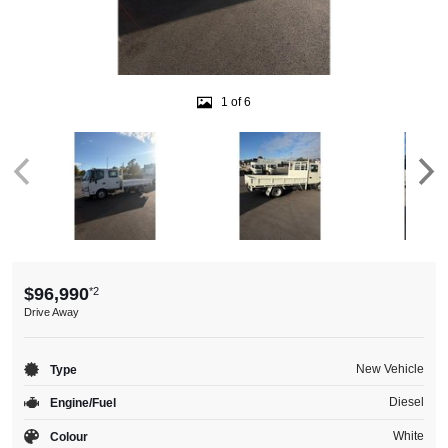
1 of 6
$96,990
*2
Drive Away
New Vehicle
Type
Diesel
Engine/Fuel
White
Colour