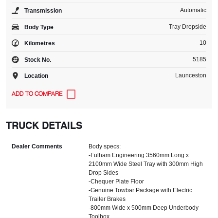
Automatic
Transmission
Tray Dropside
Body Type
10
Kilometres
5185
Stock No.
Launceston
Location
TRUCK DETAILS
Dealer Comments
Body specs:
-Fulham Engineering 3560mm Long x
2100mm Wide Steel Tray with 300mm High
Drop Sides
-Chequer Plate Floor
-Genuine Towbar Package with Electric
Trailer Brakes
-800mm Wide x 500mm Deep Underbody
Toolbox