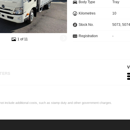
Body Type
Tray
Kilometres
10
Stock No.
5073, 507
Registration
-
1 of 11
V
LTERS
may not include additional costs, such as stamp duty and other government charges.