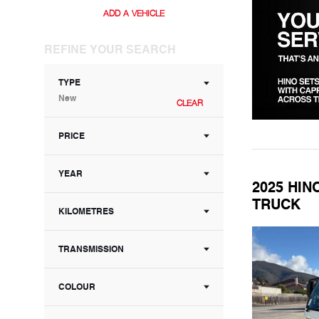
ADD A VEHICLE
REFINE YOUR SEARCH
TYPE
New
CLEAR
PRICE
YEAR
2025 HIN
TRUCK
KILOMETRES
TRANSMISSION
COLOUR