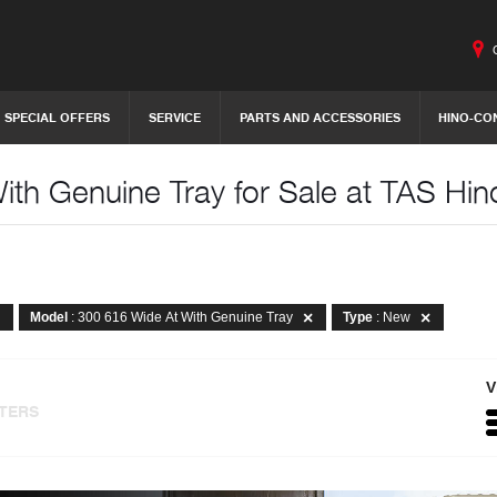
SPECIAL OFFERS
SERVICE
PARTS AND ACCESSORIES
HINO-CO
th Genuine Tray for Sale at TAS Hin
Model
: 300 616 Wide At With Genuine Tray
Type
: New
V
LTERS