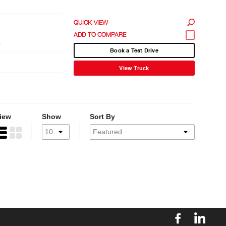
QUICK VIEW
4
Book a Test Drive
View Truck
iew
Show
Sort By