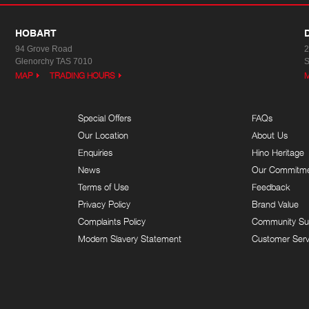
HOBART
94 Grove Road
2
Glenorchy TAS 7010
S
MAP
TRADING HOURS
Special Offers
FAQs
Our Location
About Us
Enquiries
Hino Heritage
News
Our Commitm
Terms of Use
Feedback
Privacy Policy
Brand Value
Complaints Policy
Community Su
Modern Slavery Statement
Customer Serv