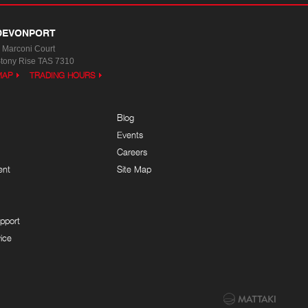
DEVONPORT
 Marconi Court
tony Rise TAS 7310
MAP
TRADING HOURS
Blog
Events
Careers
ent
Site Map
pport
ice