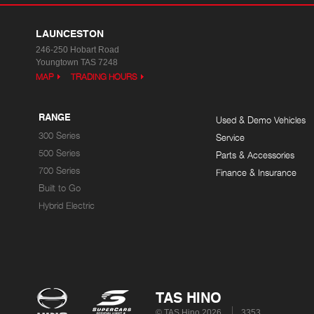
LAUNCESTON
246-250 Hobart Road
Youngtown TAS 7248
MAP
TRADING HOURS
RANGE
Used & Demo Vehicles
300 Series
Service
500 Series
Parts & Accessories
700 Series
Finance & Insurance
Built to Go
Hybrid Electric
TAS HINO
© TAS Hino 2026
3353