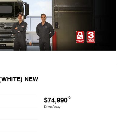
 (WHITE) NEW
$74,990
*2
Drive Away