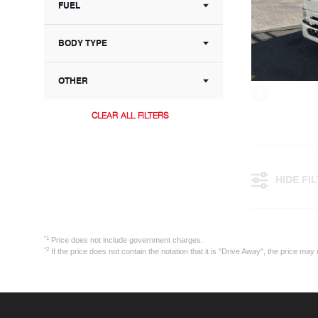
FUEL
BODY TYPE
OTHER
CLEAR ALL FILTERS
HIDE FI
*1
Price does not include government charges.
*2
If the price does not contain the notation that it is "Drive Away", the price 