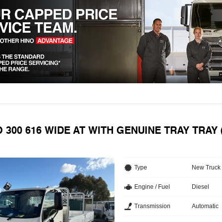
O 300 616 WIDE AT WITH GENUINE TRAY TRAY
Type
New Truck
Engine / Fuel
Diesel
Transmission
Automatic