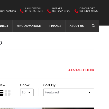
LAUNCESTON
HOBART
DEVONPORT
Our Locations
03 6335 9500
03 6272 3822
03 6424 9855
NNECT
HINO ADVANTAGE
FINANCE
ABOUT US
SEARCH
o
CLEAR ALL FILTERS
iew
Show
Sort By