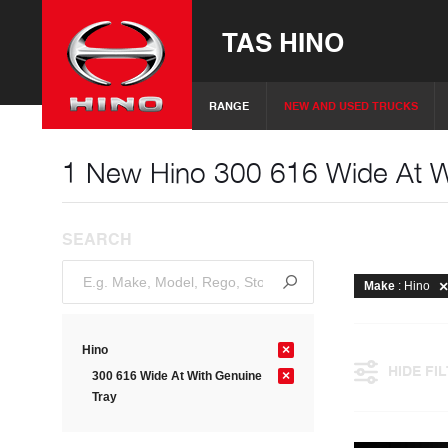
TAS HINO
RANGE
NEW AND USED TRUCKS
1 New Hino 300 616 Wide At Wi
SEARCH
Make
: Hino
×
Hino
HIDE FI
×
300 616 Wide At With Genuine
Tray