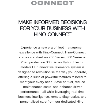
MAKE INFORMED DECISIONS
FOR YOUR BUSINESS WITH
HINO-CONNECT
Experience a new era of fleet management
excellence with Hino-Connect. Hino-Connect
comes standard on 700 Series, 500 Series &
2026 production 300 Series Hybrid Electric
models Our innovative telematics system is
designed to revolutionise the way you operate,
offering a suite of powerful features tailored to
meet your every need. Save on fuel, reduce
maintenance costs, and enhance driver
performance - all while leveraging real-time
business intelligence, remote diagnostics, and
personalised care from our dedicated Hino-