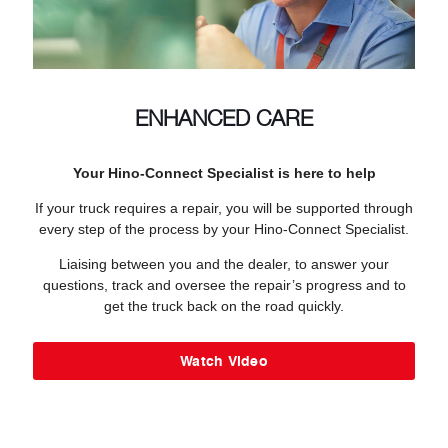
ENHANCED CARE
Your Hino-Connect Specialist is here to help
If your truck requires a repair, you will be supported through
every step of the process by your Hino-Connect Specialist.
Liaising between you and the dealer, to answer your
questions, track and oversee the repair’s progress and to
get the truck back on the road quickly.
Watch Video