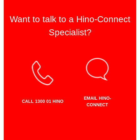
Want to talk to a Hino-Connect
Specialist?
EMAIL HINO-
CALL 1300 01 HINO
CONNECT