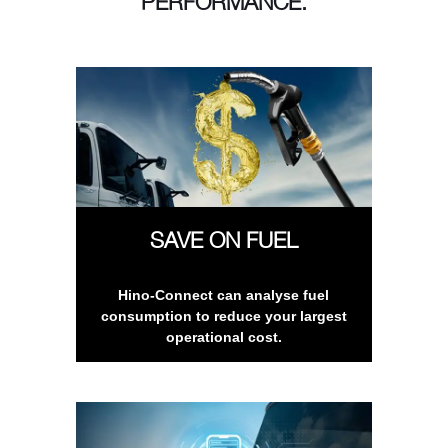
PERFORMANCE.
SAVE ON FUEL
Hino-Connect can analyse fuel
consumption to reduce your largest
operational cost.