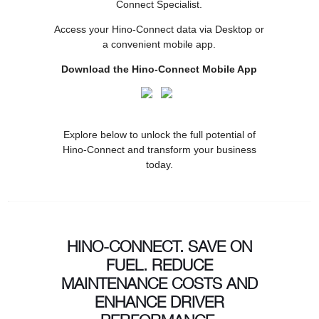
Connect Specialist.
Access your Hino-Connect data via Desktop or
a convenient mobile app.
Download the Hino-Connect Mobile App
Explore below to unlock the full potential of
Hino-Connect and transform your business
today.
HINO-CONNECT. SAVE ON
FUEL. REDUCE
MAINTENANCE COSTS AND
ENHANCE DRIVER