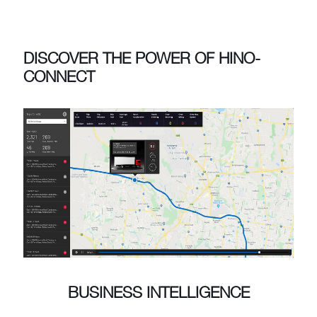
DISCOVER THE POWER OF HINO-
CONNECT
BUSINESS INTELLIGENCE