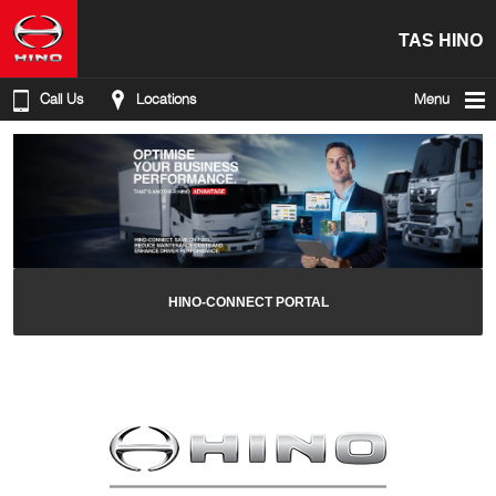
TAS HINO
Call Us
Locations
Menu
HINO-CONNECT PORTAL