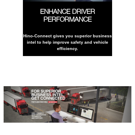
ENHANCE DRIVER
PERFORMANCE
Hino-Connect gives you superior business
intel to help improve safety and vehicle
efficiency.