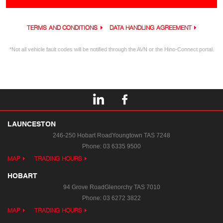
TERMS AND CONDITIONS
DATA HANDLING AGREEMENT
*Not all vehicle fault codes will be notified through the AVN or the Hino-Connect portal.
LAUNCESTON
246-250 Hobart Road
Youngtown TAS 7248
Phone:
03 6335 9500
MAP
TRADING HOURS
HOBART
94 Grove Road
Glenorchy TAS 7010
Phone:
03 6272 3822
MAP
TRADING HOURS