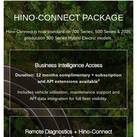
HINO-CONNECT PACKAGE
Hino-Connect is now standard on 700 Series, 500 Series & 2026
production 300 Series Hybrid Electric models.
Business Intelligence Access
Duration: 12 months complimentary + subscription
#
and API extensions available
Includes vehicle utilisation, maintenance support and
API data integration for full fleet visibility.
Remote Diagnostics + Hino-Connect