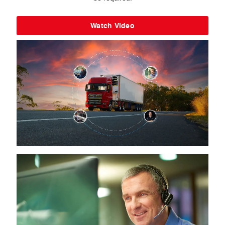
Watch Video