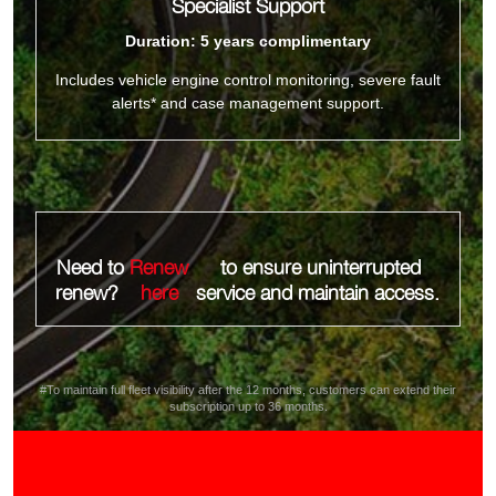
Specialist Support
Duration: 5 years complimentary
Includes vehicle engine control monitoring, severe fault
alerts* and case management support.
Need to
Renew
to ensure uninterrupted
renew?
here
service and maintain access.
#To maintain full fleet visibility after the 12 months, customers can extend their
subscription up to 36 months.