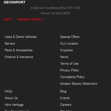
DEVONPORT
2 Marconi Court
Stony Rise TAS 7310
Phone:
03 6424 9855
MAP
TRADING HOURS
Used & Demo Vehicles
Special Offers
Service
Our Location
Parts & Accessories
Enquiries
Finance & Insurance
News
Terms of Use
Privacy Policy
Complaints Policy
Modern Slavery Statement
FAQs
Blog
About Us
Events
Hino Heritage
Careers