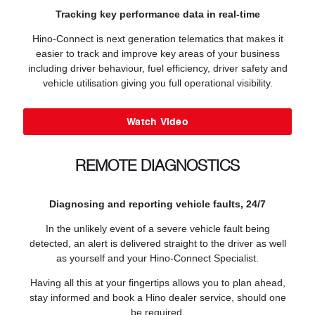
Tracking key performance data in real-time
Hino-Connect is next generation telematics that makes it
easier to track and improve key areas of your business
including driver behaviour, fuel efficiency, driver safety and
vehicle utilisation giving you full operational visibility.
Watch Video
REMOTE DIAGNOSTICS
Diagnosing and reporting vehicle faults, 24/7
In the unlikely event of a severe vehicle fault being
detected, an alert is delivered straight to the driver as well
as yourself and your Hino-Connect Specialist.
Having all this at your fingertips allows you to plan ahead,
stay informed and book a Hino dealer service, should one
be required.