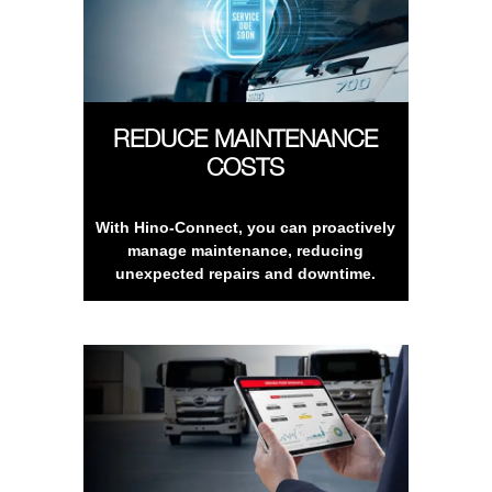
REDUCE MAINTENANCE
COSTS
With Hino-Connect, you can proactively
manage maintenance, reducing
unexpected repairs and downtime.