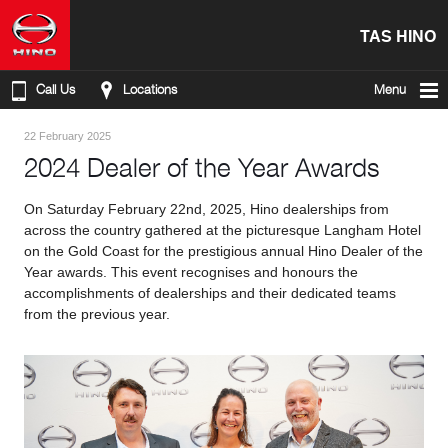
TAS HINO
Call Us
Locations
Menu
22 February 2025
2024 Dealer of the Year Awards
On Saturday February 22nd, 2025, Hino dealerships from
across the country gathered at the picturesque Langham Hotel
on the Gold Coast for the prestigious annual Hino Dealer of the
Year awards. This event recognises and honours the
accomplishments of dealerships and their dedicated teams
from the previous year.