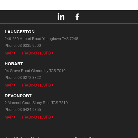
LAUNCESTON
246-250 Hobart Road
Youngtown TAS 7248
Phone:
03 6335 9500
MAP
TRADING HOURS
HOBART
94 Grove Road
Glenorchy TAS 7010
Phone:
03 6272 3822
MAP
TRADING HOURS
DEVONPORT
2 Marconi Court
Stony Rise TAS 7310
Phone:
03 6424 9855
MAP
TRADING HOURS