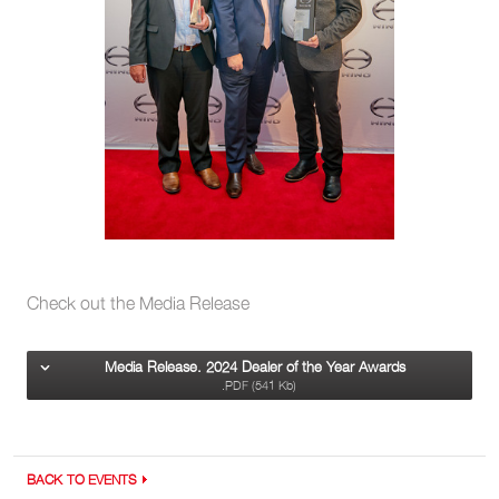
Check out the Media Release
Media Release. 2024 Dealer of the Year Awards
.PDF (541 Kb)
BACK TO EVENTS