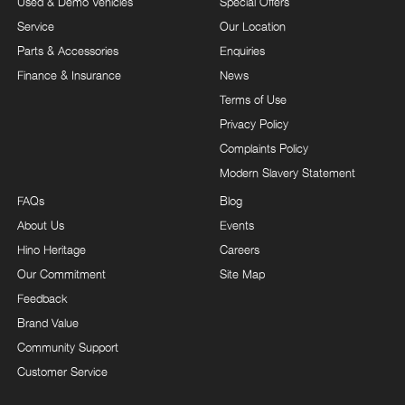
Used & Demo Vehicles
Special Offers
Service
Our Location
Parts & Accessories
Enquiries
Finance & Insurance
News
Terms of Use
Privacy Policy
Complaints Policy
Modern Slavery Statement
FAQs
Blog
About Us
Events
Hino Heritage
Careers
Our Commitment
Site Map
Feedback
Brand Value
Community Support
Customer Service