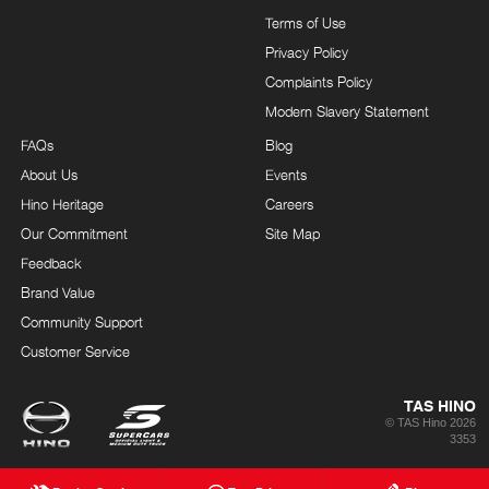
Terms of Use
Privacy Policy
Complaints Policy
Modern Slavery Statement
FAQs
Blog
About Us
Events
Hino Heritage
Careers
Our Commitment
Site Map
Feedback
Brand Value
Community Support
Customer Service
TAS HINO
© TAS Hino 2026
3353