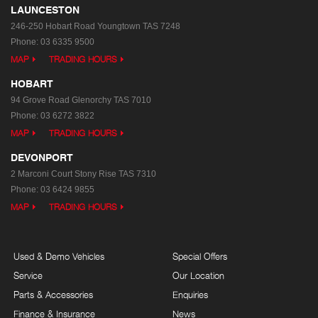
LAUNCESTON
246-250 Hobart Road
Youngtown TAS 7248
Phone:
03 6335 9500
MAP
TRADING HOURS
HOBART
94 Grove Road
Glenorchy TAS 7010
Phone:
03 6272 3822
MAP
TRADING HOURS
DEVONPORT
2 Marconi Court
Stony Rise TAS 7310
Phone:
03 6424 9855
MAP
TRADING HOURS
Used & Demo Vehicles
Special Offers
Service
Our Location
Parts & Accessories
Enquiries
Finance & Insurance
News