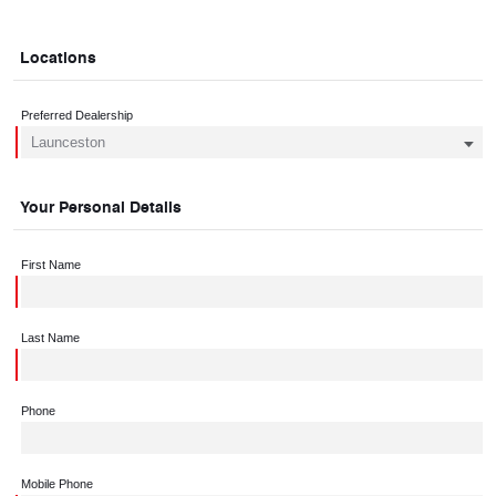
Locations
Preferred Dealership
Your Personal Details
First Name
Last Name
Phone
Mobile Phone