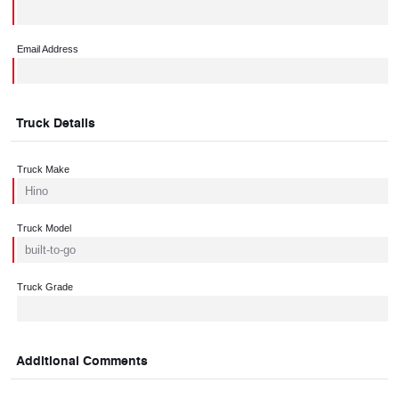
Email Address
Truck Details
Truck Make
Truck Model
Truck Grade
Additional Comments