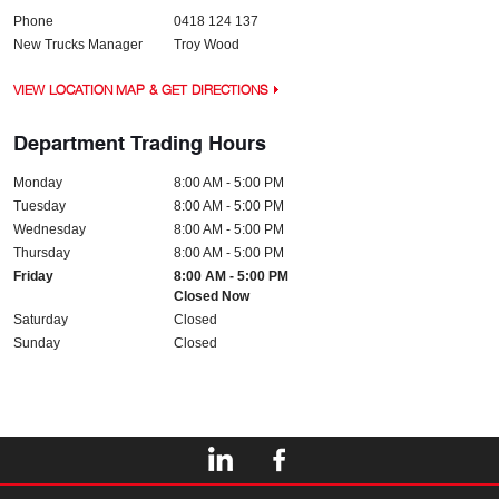
Phone
0418 124 137
New Trucks Manager
Troy Wood
VIEW LOCATION MAP & GET DIRECTIONS
Department Trading Hours
Monday
8:00 AM - 5:00 PM
Tuesday
8:00 AM - 5:00 PM
Wednesday
8:00 AM - 5:00 PM
Thursday
8:00 AM - 5:00 PM
Friday
8:00 AM - 5:00 PM
Closed Now
Saturday
Closed
Sunday
Closed