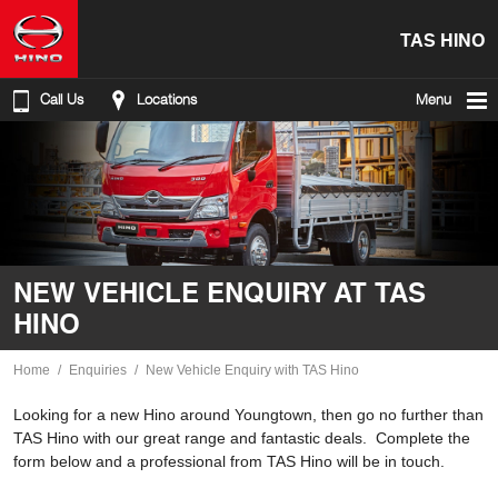
TAS HINO
Call Us
Locations
Menu
NEW VEHICLE ENQUIRY AT TAS
HINO
Home
Enquiries
New Vehicle Enquiry with TAS Hino
Looking for a new Hino around Youngtown, then go no further than
TAS Hino with our great range and fantastic deals. Complete the
form below and a professional from TAS Hino will be in touch.