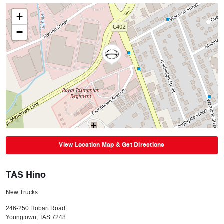
+
−
View Location Map & Get Directions
TAS Hino
New Trucks
246-250 Hobart Road
Youngtown
,
TAS
7248