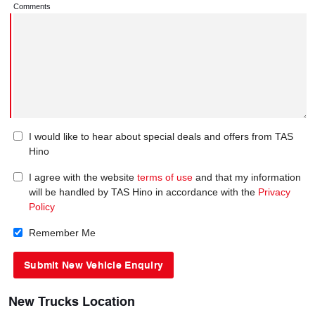
Comments
I would like to hear about special deals and offers from TAS
Hino
I agree with the website
terms of use
and that my information
will be handled by TAS Hino in accordance with the
Privacy
Policy
Remember Me
New Trucks Location