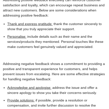
satisfaction and loyalty, which can encourage repeat business and
attract new customers. Below are some considerations when
addressing positive feedback:
Thank and express gratitude:
thank the customer sincerely to
show that you truly appreciate their support.
Personalise:
include details such as their name and the
services/products they mentioned. Personal touches like these
make customers feel genuinely valued and appreciated.
Addressing negative feedback shows a commitment to providing a
positive and transparent experience for customers, and helps
prevent issues from escalating. Here are some effective strategies
for handling negative feedback:
Acknowledge and apologise:
address the issue and offer a
sincere apology to show you take their concerns seriously.
Provide solutions:
if possible, provide a resolution or
compensation, and invite further discussion to resolve the