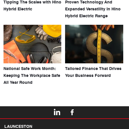
Tipping The Scales with Hino
Proven Technology And
Hybrid Electric
Expanded Versatility In Hino
Hybrid Electric Range
National Safe Work Month:
Tailored Finance That Drives
Keeping The Workplace Safe
Your Business Forward
All Year Round
LAUNCESTON