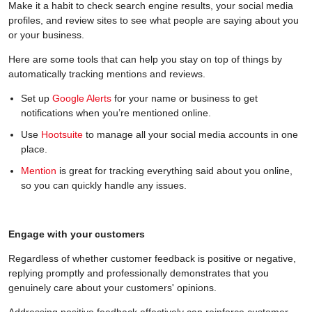
Make it a habit to check search engine results, your social media
profiles, and review sites to see what people are saying about you
or your business.
Here are some tools that can help you stay on top of things by
automatically tracking mentions and reviews.
Set up
Google Alerts
for your name or business to get
notifications when you’re mentioned online.
Use
Hootsuite
to manage all your social media accounts in one
place.
Mention
is great for tracking everything said about you online,
so you can quickly handle any issues.
Engage with your customers
Regardless of whether customer feedback is positive or negative,
replying promptly and professionally demonstrates that you
genuinely care about your customers' opinions.
Addressing positive feedback effectively can reinforce customer