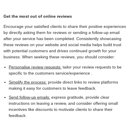
Get the most out of online reviews
Encourage your satisfied clients to share their positive experiences
by directly asking them for reviews or sending a follow-up email
after your service has been completed. Consistently showcasing
these reviews on your website and social media helps build trust
with potential customers and drives continued growth for your
business. When seeking these reviews, you should consider:
Personalise review requests:
tailor your review requests to be
specific to the customers service/experience .
Simplify the process:
provide direct links to review platforms
making it easy for customers to leave feedback.
Send follow-up emails:
express gratitude, provide clear
instructions on leaving a review, and consider offering small
incentives like discounts to motivate clients to share their
feedback.