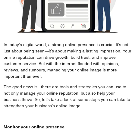
In today’s digital world, a strong online presence is crucial. It’s not
just about being seen—it's about making a lasting impression. Your
online reputation can drive growth, build trust, and improve
customer service. But with the internet flooded with opinions,
reviews, and rumours, managing your online image is more
important than ever.
The good news is, there are tools and strategies you can use to
not only manage your online reputation, but also help your
business thrive. So, let’s take a look at some steps you can take to
strengthen your business’s online image.
Monitor your online presence