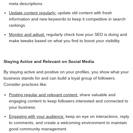
meta descriptions.
Update content regularly:
update old content with fresh
information and new keywords to keep it competitive in search
rankings.
Monitor and adjust:
regularly check how your SEO is doing and
make tweaks based on what you find to boost your visibility.
Staying Active and Relevant on Social Media
By staying active and positive on your profiles, you show what your
business stands for and can build a loyal group of followers.
Consider practices like:
Posting regular and relevant content:
share valuable and
engaging content to keep followers interested and connected to
your business.
Engaging with your audience:
keep an eye on interactions, reply
to comments, and create a welcoming environment to maintain
good community management.