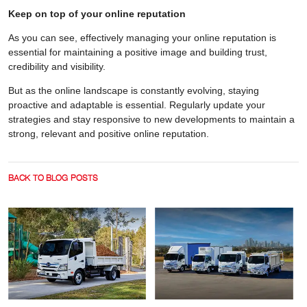
Keep on top of your online reputation
As you can see, effectively managing your online reputation is
essential for maintaining a positive image and building trust,
credibility and visibility.
But as the online landscape is constantly evolving, staying
proactive and adaptable is essential. Regularly update your
strategies and stay responsive to new developments to maintain a
strong, relevant and positive online reputation.
BACK TO BLOG POSTS