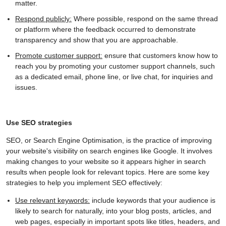
matter.
Respond publicly:
Where possible, respond on the same thread
or platform where the feedback occurred to demonstrate
transparency and show that you are approachable.
Promote customer support:
ensure that customers know how to
reach you by promoting your customer support channels, such
as a dedicated email, phone line, or live chat, for inquiries and
issues.
Use SEO strategies
SEO, or Search Engine Optimisation, is the practice of improving
your website's visibility on search engines like Google. It involves
making changes to your website so it appears higher in search
results when people look for relevant topics. Here are some key
strategies to help you implement SEO effectively:
Use relevant keywords:
include keywords that your audience is
likely to search for naturally, into your blog posts, articles, and
web pages, especially in important spots like titles, headers, and