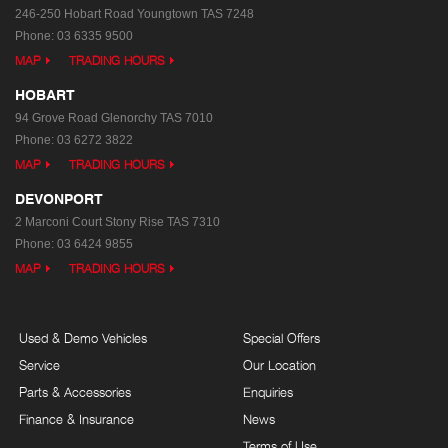
246-250 Hobart Road
Youngtown TAS 7248
Phone:
03 6335 9500
MAP
TRADING HOURS
HOBART
94 Grove Road
Glenorchy TAS 7010
Phone:
03 6272 3822
MAP
TRADING HOURS
DEVONPORT
2 Marconi Court
Stony Rise TAS 7310
Phone:
03 6424 9855
MAP
TRADING HOURS
Used & Demo Vehicles
Special Offers
Service
Our Location
Parts & Accessories
Enquiries
Finance & Insurance
News
Terms of Use