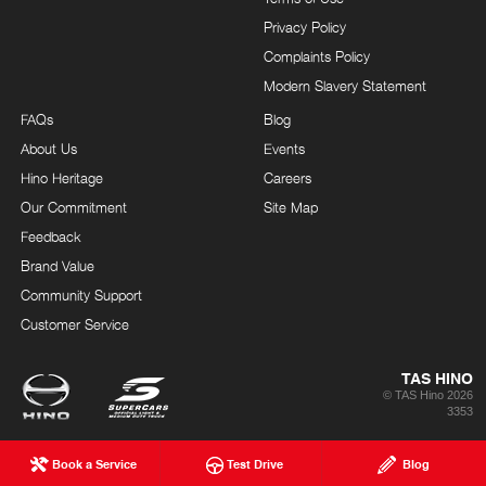
Privacy Policy
Complaints Policy
Modern Slavery Statement
FAQs
Blog
About Us
Events
Hino Heritage
Careers
Our Commitment
Site Map
Feedback
Brand Value
Community Support
Customer Service
TAS HINO
© TAS Hino 2026
3353
Book a Service
Test Drive
Blog