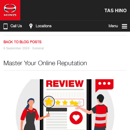
TAS HINO
Call Us
Locations
Menu
BACK TO BLOG POSTS
6 September 2024 ·
General
Master Your Online Reputation