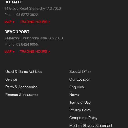
HOBART
94 Grove Road
Glenorchy TAS 7010
Phone:
03 6272 3822
MAP
TRADING HOURS
DEVONPORT
2 Marconi Court
Stony Rise TAS 7310
Phone:
03 6424 9855
MAP
TRADING HOURS
Used & Demo Vehicles
Special Offers
Service
Our Location
Parts & Accessories
Enquiries
Finance & Insurance
News
Terms of Use
Privacy Policy
Complaints Policy
Modern Slavery Statement