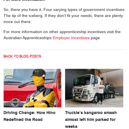
So, there you have it. Four varying types of government incentives.
The tip of the iceberg. If they don’t fit your needs, there are plenty
more out there.
For more information on other apprenticeship incentives visit the
Australian Apprenticeships
Employer Incentives
page.
BACK TO BLOG POSTS
Driving Change: How Hino
Truckie’s kangaroo smash
Redefined the Road
almost left him parked for
weeks