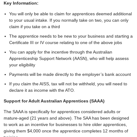
Key Information:
You will only be able to claim for apprentices deemed additional
to your usual intake. If you normally take on two, you can only
claim if you take on a third
The apprentice needs to be new to your business and starting a
Certificate III or IV course relating to one of the above jobs
You can apply for the incentive through the Australian
Apprenticeship Support Network (AASN), who will help assess
your eligibility
Payments will be made directly to the employer’s bank account
If you claim the AISS, tax will not be withheld, you will need to
declare it as income with the ATO.
Support for Adult Australian Apprentices (SAAA)
The SAAA is specifically for apprentices considered adults or
mature-aged (21 years and above). The SAA has been designed
to work as an incentive for businesses to hire older apprentices,
giving them $4,000 once the apprentice completes 12 months of