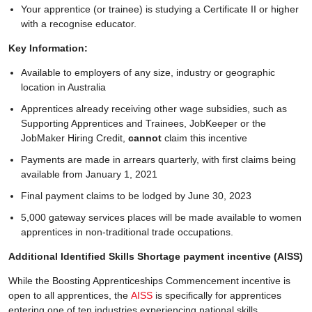
Your apprentice (or trainee) is studying a Certificate II or higher
with a recognise educator.
Key Information:
Available to employers of any size, industry or geographic
location in Australia
Apprentices already receiving other wage subsidies, such as
Supporting Apprentices and Trainees, JobKeeper or the
JobMaker Hiring Credit,
cannot
claim this incentive
Payments are made in arrears quarterly, with first claims being
available from January 1, 2021
Final payment claims to be lodged by June 30, 2023
5,000 gateway services places will be made available to women
apprentices in non-traditional trade occupations.
Additional Identified Skills Shortage payment incentive (AISS)
While the Boosting Apprenticeships Commencement incentive is
open to all apprentices, the
AISS
is specifically for apprentices
entering one of ten industries experiencing national skills