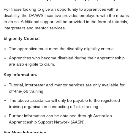
For those looking to give an opportunity to apprentices with a
disability, the DAAWS incentive provides employers with the means
to do so. Additional support will be provided in the form of tutorials,
interpreters and mentor services.
Eligibility Criteria:
The apprentice must meet the disability eligibility criteria
Apprentices who become disabled during their apprenticeship
are also eligible to claim.
Key Information:
Tutorial, interpreter and mentor services are only available for
off-the-job training.
The above assistance will only be payable to the registered
training organisation conducting off-site-training
Further information can be obtained through Australian
Apprenticeship Support Network (AASN).
For More Information