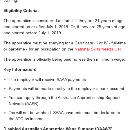
training.
Eligibility Criteria:
The apprentice is considered an ‘adult’ if they are 21 years of age
and started on or after July 1, 2019. Or, if they are 25 years of age
and started before July 1, 2019
The apprentice must be studying for a Certificate III or IV - full-time
or part-time - for an occupation on the
National Skills Needs List
The apprentice is officially being paid no less then minimum wage.
Key Information:
The employer will receive SAAA payments
Payments will be made directly to the employer’s bank account
You can apply through the Australian Apprenticeship Support
Network (AASN)
Tax will not be withheld. SAAA payments must be declared to
the ATO as income.
Disabled Australian Apprentice Wage Support (DAAWS)