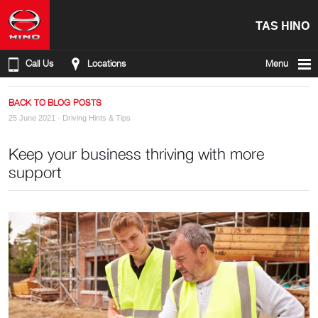
TAS HINO
Call Us
Locations
Menu
BACK TO BLOG POSTS
25 June 2021 ·
Driving Hints & Tips
Keep your business thriving with more
support