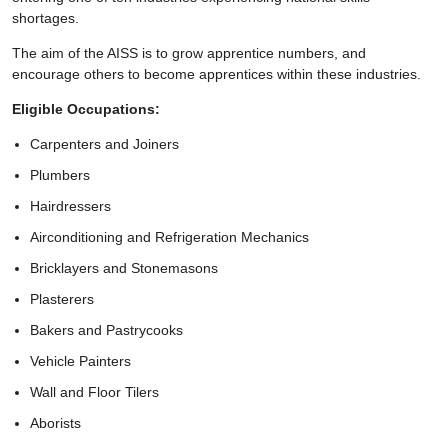
shortages.
The aim of the AISS is to grow apprentice numbers, and
encourage others to become apprentices within these industries.
Eligible Occupations:
Carpenters and Joiners
Plumbers
Hairdressers
Airconditioning and Refrigeration Mechanics
Bricklayers and Stonemasons
Plasterers
Bakers and Pastrycooks
Vehicle Painters
Wall and Floor Tilers
Aborists