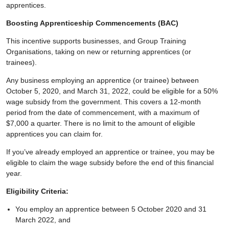
apprentices.
Boosting Apprenticeship Commencements (BAC)
This incentive supports businesses, and Group Training
Organisations, taking on new or returning apprentices (or
trainees).
Any business employing an apprentice (or trainee) between
October 5, 2020, and March 31, 2022, could be eligible for a 50%
wage subsidy from the government. This covers a 12-month
period from the date of commencement, with a maximum of
$7,000 a quarter. There is no limit to the amount of eligible
apprentices you can claim for.
If you’ve already employed an apprentice or trainee, you may be
eligible to claim the wage subsidy before the end of this financial
year.
Eligibility Criteria:
You employ an apprentice between 5 October 2020 and 31
March 2022, and