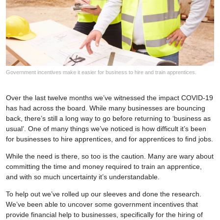
Government incentives make it easier for business to hire and train apprentices.
Over the last twelve months we’ve witnessed the impact COVID-19
has had across the board. While many businesses are bouncing
back, there’s still a long way to go before returning to ‘business as
usual’. One of many things we’ve noticed is how difficult it’s been
for businesses to hire apprentices, and for apprentices to find jobs.
While the need is there, so too is the caution. Many are wary about
committing the time and money required to train an apprentice,
and with so much uncertainty it’s understandable.
To help out we’ve rolled up our sleeves and done the research.
We’ve been able to uncover some government incentives that
provide financial help to businesses, specifically for the hiring of