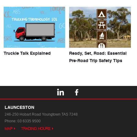
Truckie Talk Explained
Ready, Set, Road: Essential
Pre-Road Trip Safety Tips
LAUNCESTON
246-250 Hobart Road
Youngtown TAS 7248
Phone:
03 6335 9500
MAP
TRADING HOURS