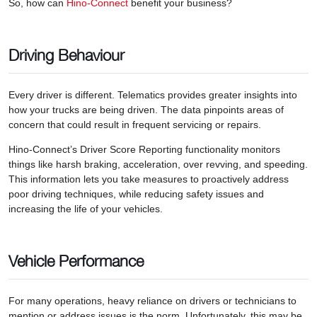
So, how can
Hino-Connect
benefit your business?
Driving Behaviour
Every driver is different. Telematics provides greater insights into
how your trucks are being driven. The data pinpoints areas of
concern that could result in frequent servicing or repairs.
Hino-Connect’s Driver Score Reporting functionality monitors
things like harsh braking, acceleration, over revving, and speeding.
This information lets you take measures to proactively address
poor driving techniques, while reducing safety issues and
increasing the life of your vehicles.
Vehicle Performance
For many operations, heavy reliance on drivers or technicians to
mention or address issues is the norm. Unfortunately, this may be