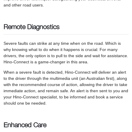
and other road users.
Remote Diagnostics
Severe faults can strike at any time when on the road. Which is
why knowing what to do when it happens is crucial. For many
drivers, the only option is to pull to the side and wait for assistance.
Hino-Connect is a game-changer in this area.
When a severe fault is detected, Hino-Connect will deliver an alert
to the driver through the multimedia unit (an Australian first), along
with the recommended course of action, allowing the driver to take
immediate action, and remain safe. An alert is then sent to you and
your Hino-Connect specialist, to be informed and book a service
should one be needed.
Enhanced Care