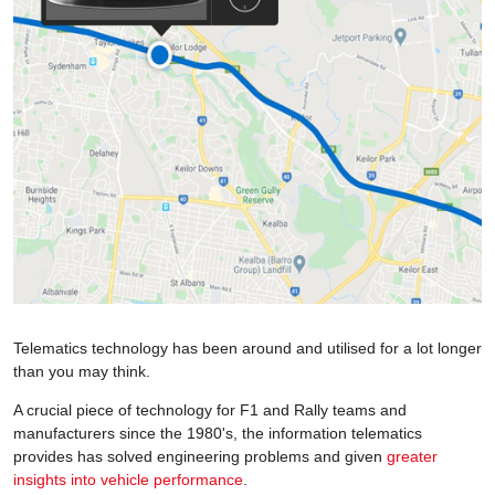
Telematics technology has been around and utilised for a lot longer
than you may think.
A crucial piece of technology for F1 and Rally teams and
manufacturers since the 1980's, the information telematics
provides has solved engineering problems and given
greater
insights into vehicle performance
.