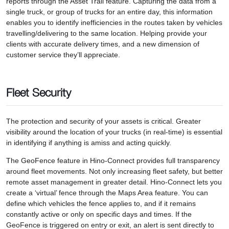
reports through the Asset Trail feature. Capturing the data from a
single truck, or group of trucks for an entire day, this information
enables you to identify inefficiencies in the routes taken by vehicles
travelling/delivering to the same location. Helping provide your
clients with accurate delivery times, and a new dimension of
customer service they’ll appreciate.
Fleet Security
The protection and security of your assets is critical. Greater
visibility around the location of your trucks (in real-time) is essential
in identifying if anything is amiss and acting quickly.
The GeoFence feature in Hino-Connect provides full transparency
around fleet movements. Not only increasing fleet safety, but better
remote asset management in greater detail. Hino-Connect lets you
create a ‘virtual’ fence through the Maps Area feature. You can
define which vehicles the fence applies to, and if it remains
constantly active or only on specific days and times. If the
GeoFence is triggered on entry or exit, an alert is sent directly to