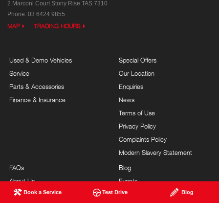
2 Marconi Court
Stony Rise TAS 7310
Phone:
03 6424 9855
MAP
TRADING HOURS
Used & Demo Vehicles
Special Offers
Service
Our Location
Parts & Accessories
Enquiries
Finance & Insurance
News
Terms of Use
Privacy Policy
Complaints Policy
Modern Slavery Statement
FAQs
Blog
About Us
Events
Book a Service
Test Drive
Blog
Hino Heritage
Careers
Our Commitment
Site Map