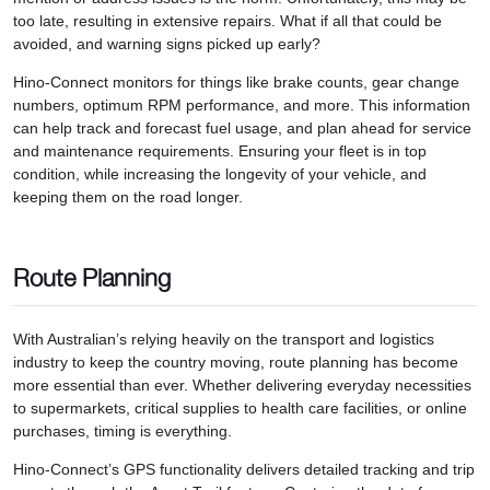
too late, resulting in extensive repairs. What if all that could be
avoided, and warning signs picked up early?
Hino-Connect monitors for things like brake counts, gear change
numbers, optimum RPM performance, and more. This information
can help track and forecast fuel usage, and plan ahead for service
and maintenance requirements. Ensuring your fleet is in top
condition, while increasing the longevity of your vehicle, and
keeping them on the road longer.
Route Planning
With Australian’s relying heavily on the transport and logistics
industry to keep the country moving, route planning has become
more essential than ever. Whether delivering everyday necessities
to supermarkets, critical supplies to health care facilities, or online
purchases, timing is everything.
Hino-Connect’s GPS functionality delivers detailed tracking and trip