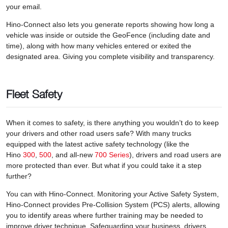
your email.
Hino-Connect also lets you generate reports showing how long a
vehicle was inside or outside the GeoFence (including date and
time), along with how many vehicles entered or exited the
designated area. Giving you complete visibility and transparency.
Fleet Safety
When it comes to safety, is there anything you wouldn’t do to keep
your drivers and other road users safe? With many trucks
equipped with the latest active safety technology (like the
Hino
300
,
500
, and all-new
700 Series
), drivers and road users are
more protected than ever. But what if you could take it a step
further?
You can with Hino-Connect. Monitoring your Active Safety System,
Hino-Connect provides Pre-Collision System (PCS) alerts, allowing
you to identify areas where further training may be needed to
improve driver technique. Safeguarding your business, drivers,