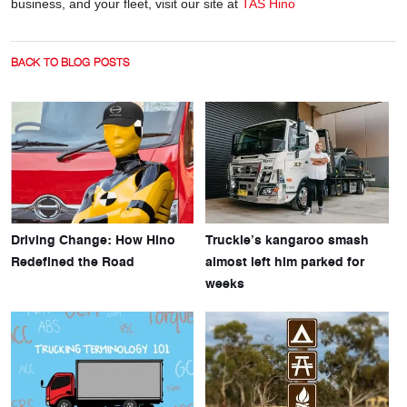
business, and your fleet, visit our site at
TAS Hino
BACK TO BLOG POSTS
Driving Change: How Hino
Truckie’s kangaroo smash
Redefined the Road
almost left him parked for
weeks