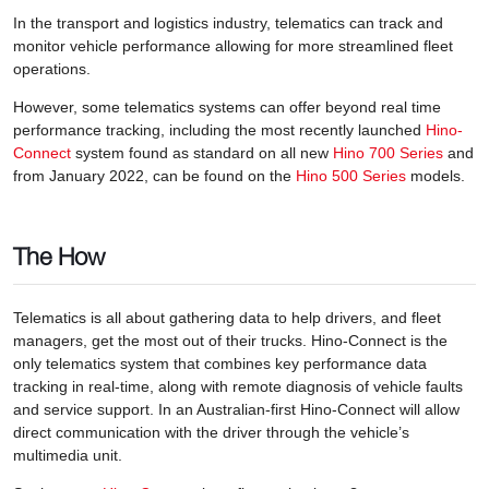
In the transport and logistics industry, telematics can track and
monitor vehicle performance allowing for more streamlined fleet
operations.
However, some telematics systems can offer beyond real time
performance tracking, including the most recently launched
Hino-
Connect
system found as standard on all new
Hino 700 Series
and
from January 2022, can be found on the
Hino 500 Series
models.
The How
Telematics is all about gathering data to help drivers, and fleet
managers, get the most out of their trucks. Hino-Connect is the
only telematics system that combines key performance data
tracking in real-time, along with remote diagnosis of vehicle faults
and service support. In an Australian-first Hino-Connect will allow
direct communication with the driver through the vehicle’s
multimedia unit.