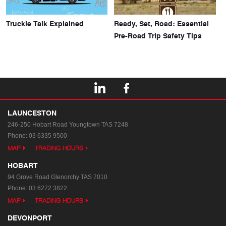
Truckie Talk Explained
Ready, Set, Road: Essential
Pre-Road Trip Safety Tips
LAUNCESTON
246-250 Hobart Road
Youngtown TAS 7248
Phone:
03 6335 9500
MAP
TRADING HOURS
HOBART
94 Grove Road
Glenorchy TAS 7010
Phone:
03 6272 3822
MAP
TRADING HOURS
DEVONPORT