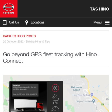
TAS HINO
Call Us
Locations
Menu
BACK TO BLOG POSTS
20 October 2021 ·
Driving Hints & Tips
Go beyond GPS fleet tracking with Hino-
Connect