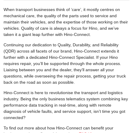
When transport businesses think of ‘care’, it mostly centres on
mechanical care, the quality of the parts used to service and
maintain their vehicles, and the expertise of those working on their
vehicles. Quality of care is always a focus for Hino, and we’ve
taken it a giant leap further with Hino-Connect.
Continuing our dedication to Quality, Durability, and Reliability
(QDR) across all facets of our brand, Hino-Connect extends it
further with a dedicated Hino-Connect Specialist. If your Hino
requires repair, you’ll be supported through the whole process.
Liaising between you and the dealer, they’ll answer all your
questions, while overseeing the repair process, getting your truck
back on the road as soon as possible.
Hino-Connect is here to revolutionise the transport and logistics
industry. Being the only business telematics system combining key
performance data tracking in real-time, along with remote
diagnosis of vehicle faults, and service support, isn’t time you got
connected?
To find out more about how Hino-Connect can benefit your